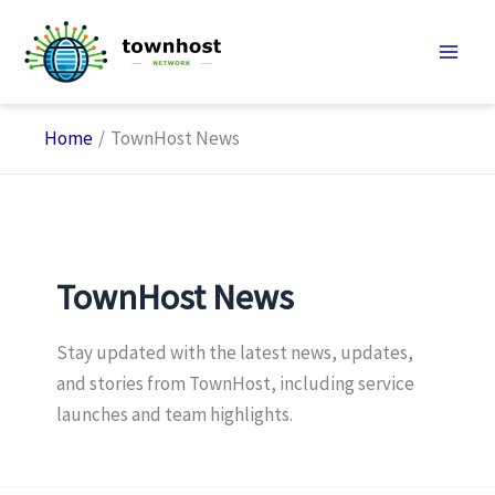
Skip
to
content
Home
TownHost News
TownHost News
Stay updated with the latest news, updates,
and stories from TownHost, including service
launches and team highlights.