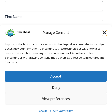
First Name
Manage Consent
To provide the best experiences, we use technologies like cookies to store and/or
access device information. Consenting to these technologies will allow us to
process data such as browsing behaviour or unique IDs on this site. Not
consenting or withdrawing consent, may adversely affect certain features and
functions.
Privacy Policy
Accept
Refund and Returns Policy
Deny
Cookie Policy (UK)
View preferences
Copyright © 2026 TownHost | Powered by
Astra WordPress
Theme
Cookie Policy
Privacy Policy