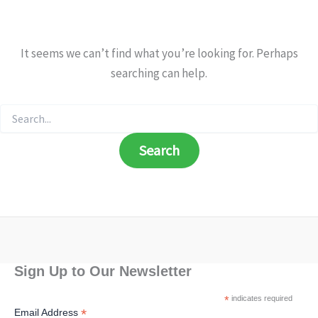
It seems we can’t find what you’re looking for. Perhaps
searching can help.
Search
for:
Sign Up to Our Newsletter
*
indicates required
*
Email Address