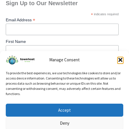
Sign Up to Our Newsletter
*
indicates required
*
Email Address
First Name
Manage Consent
To provide the best experiences, we use technologies like cookies to store and/or
access device information. Consenting to these technologies will allow us to
process data such as browsing behaviour or unique IDs on this site. Not
consenting or withdrawing consent, may adversely affect certain features and
functions.
Privacy Policy
Accept
Refund and Returns Policy
Deny
Cookie Policy (UK)