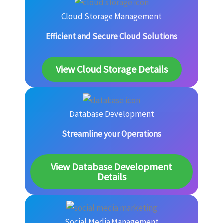
Cloud Storage Management
Efficient and Secure Cloud Solutions
View Cloud Storage Details
Database Development
Streamline your Operations
View Database Development
Details
Social Media Management