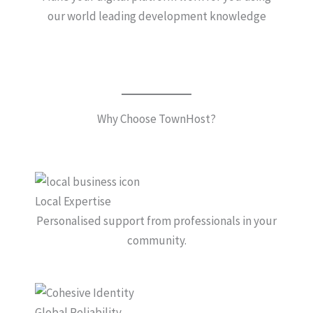
our world leading development knowledge
Why Choose TownHost?
Local Expertise
Personalised support from professionals in your
community.
Global Reliability