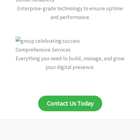
Enterprise-grade technology to ensure uptime
and performance.
Comprehensive Services
Everything you need to build, manage, and grow
your digital presence.
Contact Us Today