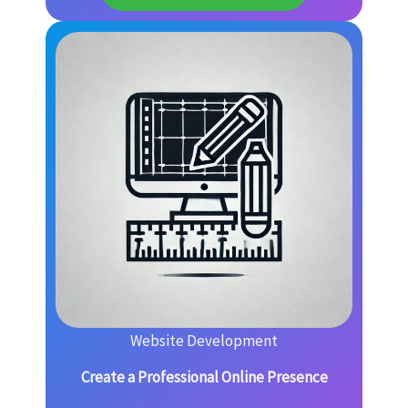
Website Development
Create a Professional Online Presence