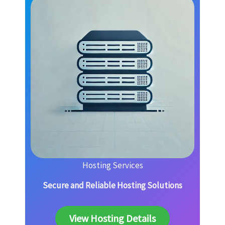
Hosting Services
Secure and Reliable Hosting Solutions
View Hosting Details