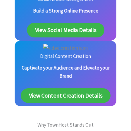
Build a Strong Online Presence
View Social Media Details
Digital Content Creation
Captivate your Audience and Elevate your
Brand
View Content Creation Details
Why TownHost Stands Out