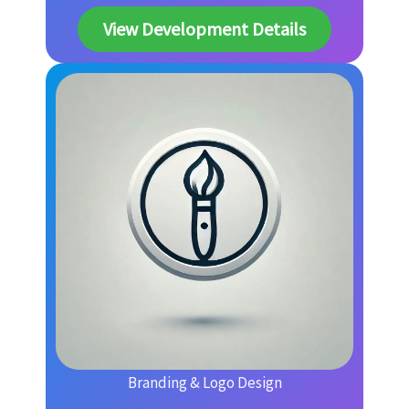
View Development Details
Branding & Logo Design