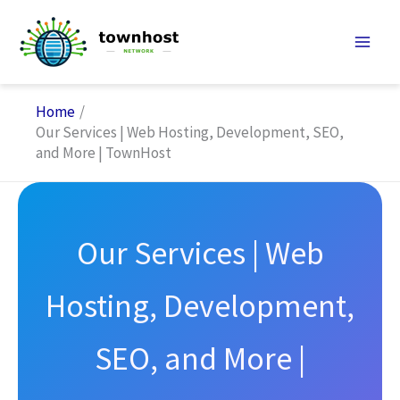
Skip
to
content
Home
Our Services | Web Hosting, Development, SEO,
and More | TownHost
Our Services | Web
Hosting, Development,
SEO, and More |