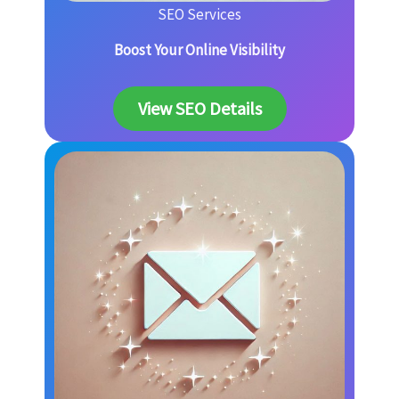
SEO Services
Boost Your Online Visibility
View SEO Details