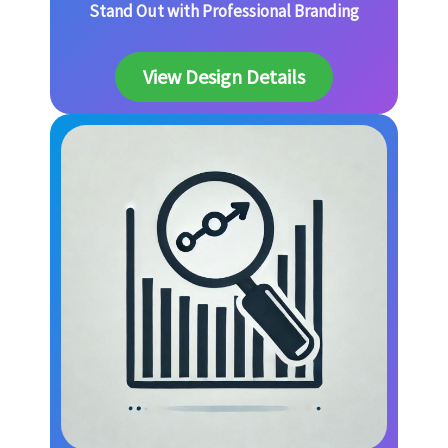
Stand Out with Professional Branding
View Design Details