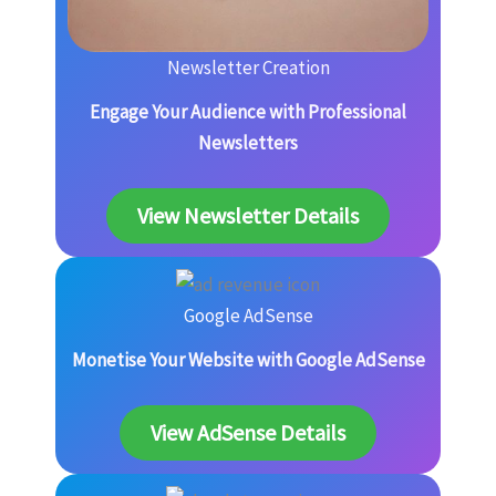
Newsletter Creation
Engage Your Audience with Professional
Newsletters
View Newsletter Details
Google AdSense
Monetise Your Website with Google AdSense
View AdSense Details