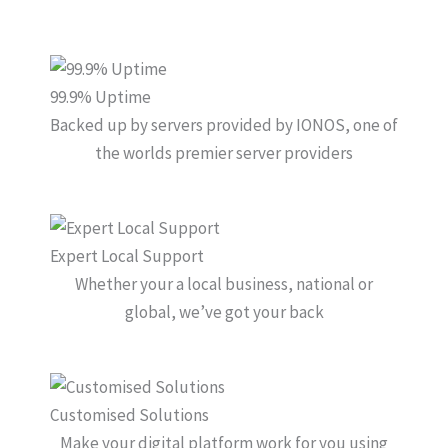
99.9% Uptime
Backed up by servers provided by IONOS, one of
the worlds premier server providers
Expert Local Support
Whether your a local business, national or
global, we’ve got your back
Customised Solutions
Make your digital platform work for you using