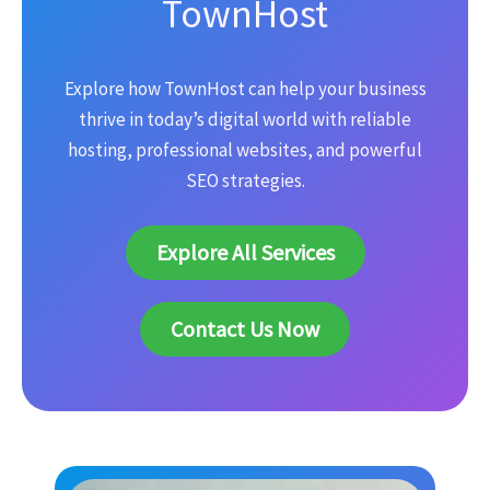
TownHost
Explore how TownHost can help your business
thrive in today’s digital world with reliable
hosting, professional websites, and powerful
SEO strategies.
Explore All Services
Contact Us Now