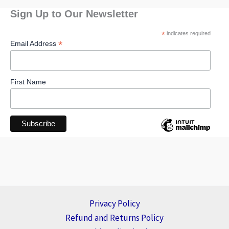
Sign Up to Our Newsletter
*
indicates required
*
Email Address
First Name
Privacy Policy
Refund and Returns Policy