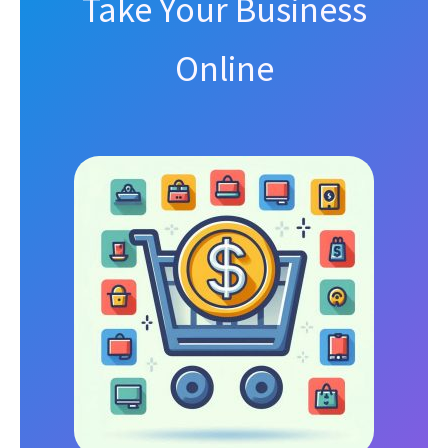
Take Your Business
Online