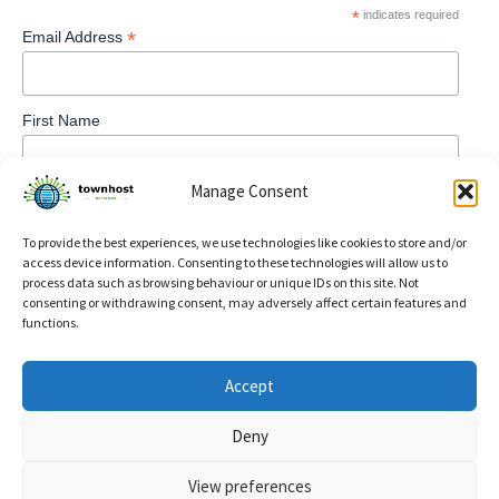
*
indicates required
*
Email Address
First Name
Manage Consent
To provide the best experiences, we use technologies like cookies to store and/or
access device information. Consenting to these technologies will allow us to
process data such as browsing behaviour or unique IDs on this site. Not
consenting or withdrawing consent, may adversely affect certain features and
functions.
Privacy Policy
Accept
Refund and Returns Policy
Deny
Cookie Policy (UK)
View preferences
Copyright © 2026 TownHost | Powered by
Astra WordPress