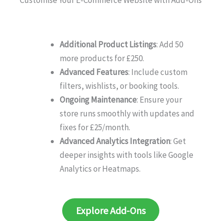
Customise Your E-Commerce Website with Add-Ons
Additional Product Listings
: Add 50
more products for £250.
Advanced Features
: Include custom
filters, wishlists, or booking tools.
Ongoing Maintenance
: Ensure your
store runs smoothly with updates and
fixes for £25/month.
Advanced Analytics Integration
: Get
deeper insights with tools like Google
Analytics or Heatmaps.
Explore Add-Ons