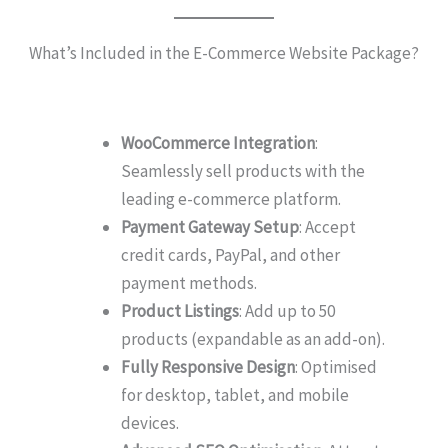
What’s Included in the E-Commerce Website Package?
WooCommerce Integration
:
Seamlessly sell products with the
leading e-commerce platform.
Payment Gateway Setup
: Accept
credit cards, PayPal, and other
payment methods.
Product Listings
: Add up to 50
products (expandable as an add-on).
Fully Responsive Design
: Optimised
for desktop, tablet, and mobile
devices.