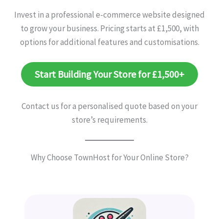
Invest in a professional e-commerce website designed
to grow your business. Pricing starts at £1,500, with
options for additional features and customisations.
Start Building Your Store for £1,500+
Contact us for a personalised quote based on your
store’s requirements.
Why Choose TownHost for Your Online Store?