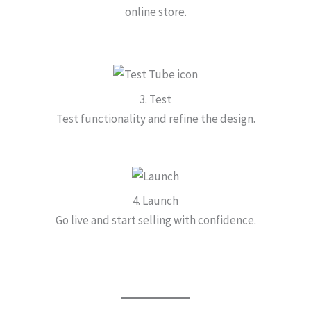
online store.
3. Test
Test functionality and refine the design.
4. Launch
Go live and start selling with confidence.