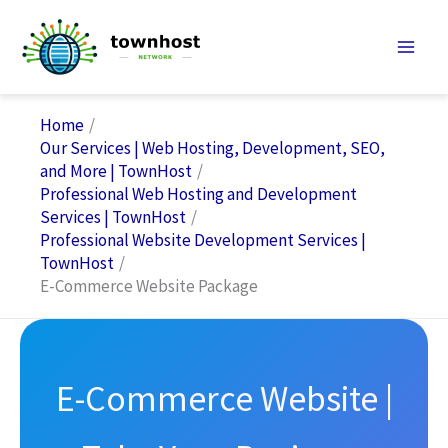
Skip
to
content
Home
Our Services | Web Hosting, Development, SEO,
and More | TownHost
Professional Web Hosting and Development
Services | TownHost
Professional Website Development Services |
TownHost
E-Commerce Website Package
E-Commerce Website |