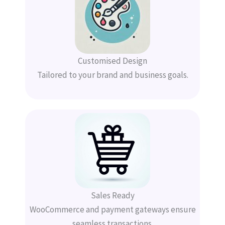
Customised Design
Tailored to your brand and business goals.
Sales Ready
WooCommerce and payment gateways ensure
seamless transactions.