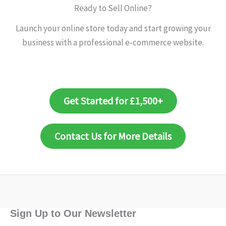
Ready to Sell Online?
Launch your online store today and start growing your
business with a professional e-commerce website.
Get Started for £1,500+
Contact Us for More Details
Sign Up to Our Newsletter