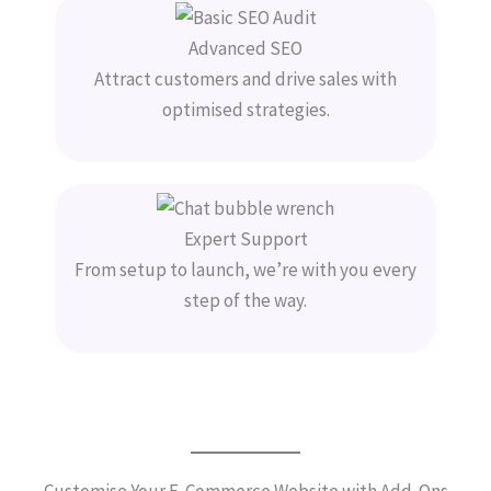
Advanced SEO
Attract customers and drive sales with
optimised strategies.
Expert Support
From setup to launch, we’re with you every
step of the way.