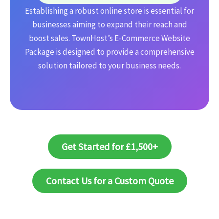
Establishing a robust online store is essential for
businesses aiming to expand their reach and
boost sales. TownHost’s E-Commerce Website
Package is designed to provide a comprehensive
solution tailored to your business needs.
Get Started for £1,500+
Contact Us for a Custom Quote