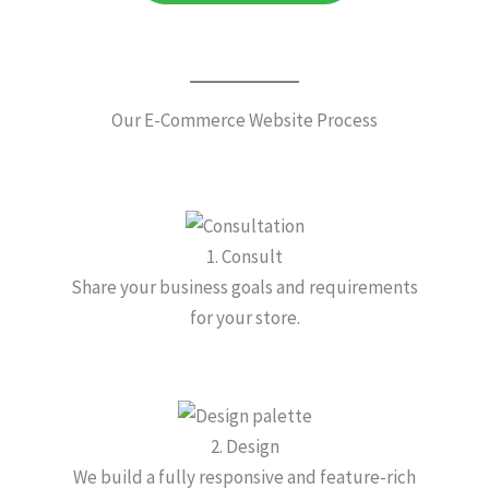
Our E-Commerce Website Process
1. Consult
Share your business goals and requirements
for your store.
2. Design
We build a fully responsive and feature-rich