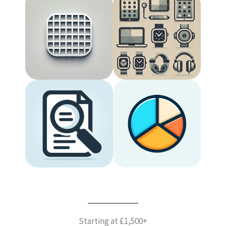
Starting at £1,500+