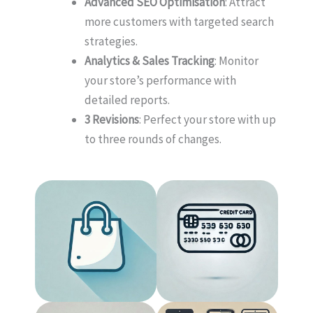
Advanced SEO Optimisation
: Attract
more customers with targeted search
strategies.
Analytics & Sales Tracking
: Monitor
your store’s performance with
detailed reports.
3 Revisions
: Perfect your store with up
to three rounds of changes.