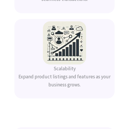
Scalability
Expand product listings and features as your
business grows.