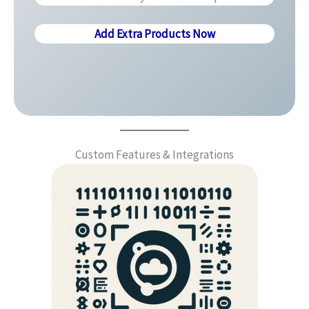
Add Extra Products Now
Custom Features & Integrations