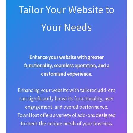
Tailor Your Website to
Your Needs
Enhance your website with greater
functionality, seamless operation, and a
customised experience.
Enhancing your website with tailored add-ons
can significantly boost its functionality, user
engagement, and overall performance.
TownHost offers a variety of add-ons designed
to meet the unique needs of your business.