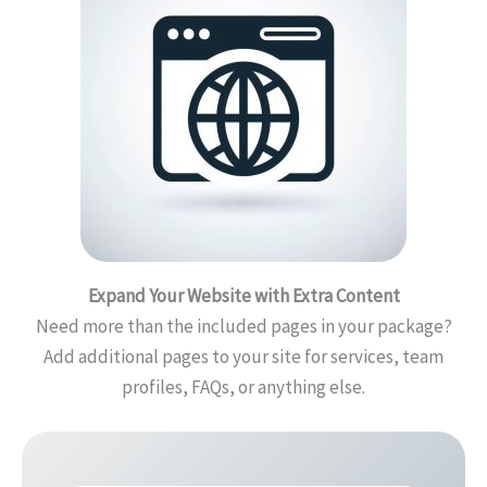
Expand Your Website with Extra Content
Need more than the included pages in your package?
Add additional pages to your site for services, team
profiles, FAQs, or anything else.