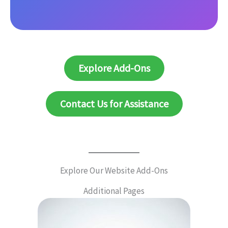
Explore Add-Ons
Contact Us for Assistance
Explore Our Website Add-Ons
Additional Pages