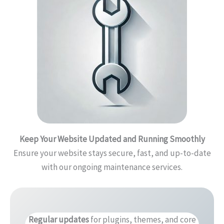
Keep Your Website Updated and Running Smoothly
Ensure your website stays secure, fast, and up-to-date
with our ongoing maintenance services.
Regular updates
for plugins, themes, and core