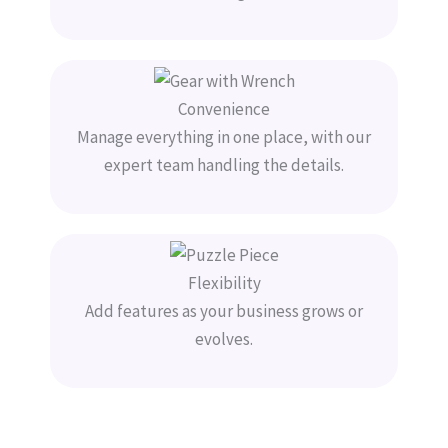
Convenience
Manage everything in one place, with our
expert team handling the details.
Flexibility
Add features as your business grows or
evolves.