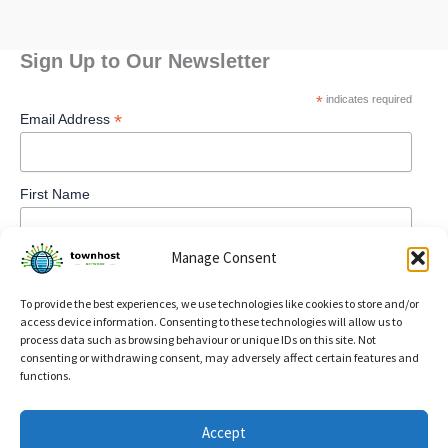
Sign Up to Our Newsletter
*
indicates required
*
Email Address
First Name
Manage Consent
To provide the best experiences, we use technologies like cookies to store and/or
access device information. Consenting to these technologies will allow us to
process data such as browsing behaviour or unique IDs on this site. Not
consenting or withdrawing consent, may adversely affect certain features and
functions.
Privacy Policy
Accept