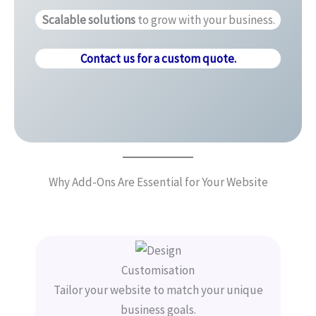
Scalable solutions
to grow with your business.
Contact us for a custom quote.
Why Add-Ons Are Essential for Your Website
Customisation
Tailor your website to match your unique
business goals.