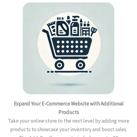
Expand Your E-Commerce Website with Additional
Products
Take your online store to the next level by adding more
products to showcase your inventory and boost sales.