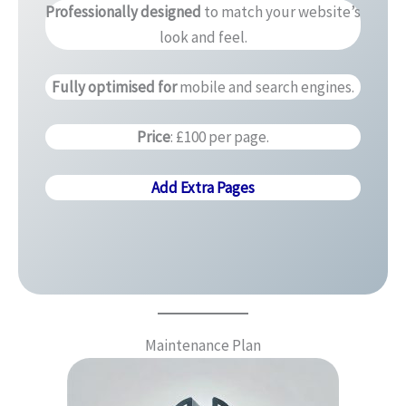
Professionally designed
to match your website’s
look and feel.
Fully optimised for
mobile and search engines.
Price
: £100 per page.
Add Extra Pages
Maintenance Plan