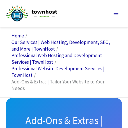
Skip
to
content
Home
Our Services | Web Hosting, Development, SEO,
and More | TownHost
Professional Web Hosting and Development
Services | TownHost
Professional Website Development Services |
TownHost
Add-Ons & Extras | Tailor Your Website to Your
Needs
Add-Ons & Extras |