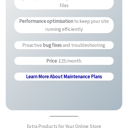
files
Performance optimisation
to keep your site
running efficiently
Proactive
bug fixes
and troubleshooting.
Price
: £25/month.
Learn More About Maintenance Plans
Extra Products for Your Online Store