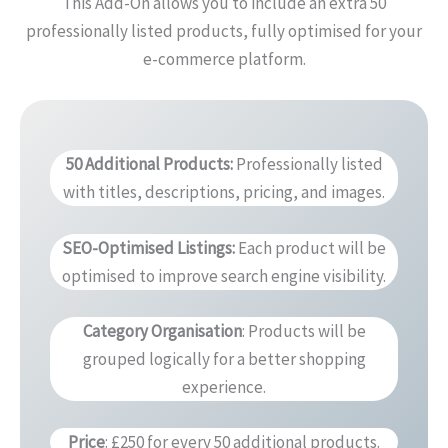
This Add-On allows you to include an extra 50
professionally listed products, fully optimised for your
e-commerce platform.
50 Additional Products
:
Professionally listed
with titles, descriptions, pricing, and images.
SEO-Optimised Listings
:
Each product will be
optimised to improve search engine visibility.
Category Organisation
: Products will be
grouped logically for a better shopping
experience.
Price
: £250 for every 50 additional products.