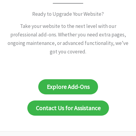
Ready to Upgrade Your Website?
Take your website to the next level with our
professional add-ons. Whether you need extra pages,
ongoing maintenance, or advanced functionality, we’ve
got you covered.
Explore Add-Ons
Contact Us for Assistance