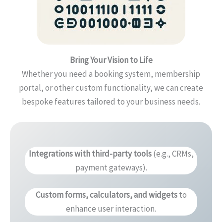
Bring Your Vision to Life
Whether you need a booking system, membership
portal, or other custom functionality, we can create
bespoke features tailored to your business needs.
Integrations with third-party tools
(e.g., CRMs,
payment gateways).
Custom forms, calculators, and widgets
to
enhance user interaction.