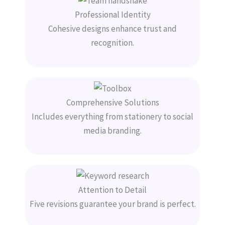
Professional Identity
Cohesive designs enhance trust and
recognition.
Comprehensive Solutions
Includes everything from stationery to social
media branding.
Attention to Detail
Five revisions guarantee your brand is perfect.