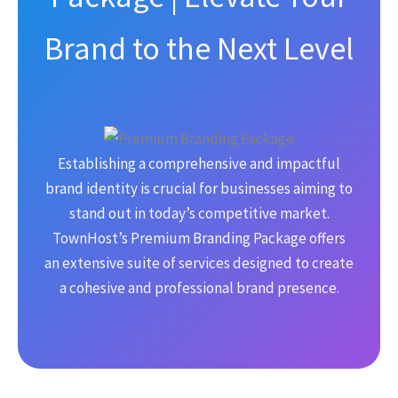
Brand to the Next Level
Establishing a comprehensive and impactful
brand identity is crucial for businesses aiming to
stand out in today’s competitive market.
TownHost’s Premium Branding Package offers
an extensive suite of services designed to create
a cohesive and professional brand presence.