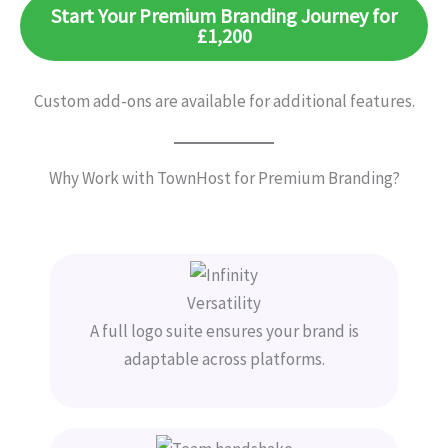
Start Your Premium Branding Journey for
£1,200
Custom add-ons are available for additional features.
Why Work with TownHost for Premium Branding?
Versatility
A full logo suite ensures your brand is
adaptable across platforms.