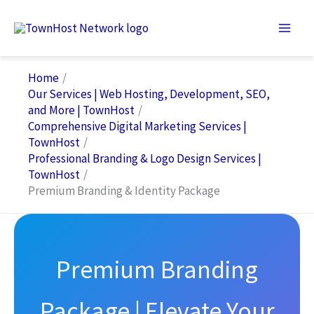
Skip
to
content
Home
Our Services | Web Hosting, Development, SEO,
and More | TownHost
Comprehensive Digital Marketing Services |
TownHost
Professional Branding & Logo Design Services |
TownHost
Premium Branding & Identity Package
Premium Branding
Package | Elevate Your