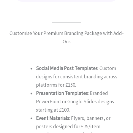
Customise Your Premium Branding Package with Add-
Ons
Social Media Post Templates
: Custom
designs for consistent branding across
platforms for £150.
Presentation Templates
: Branded
PowerPoint or Google Slides designs
starting at £100.
Event Materials
: Flyers, banners, or
posters designed for £75/item.