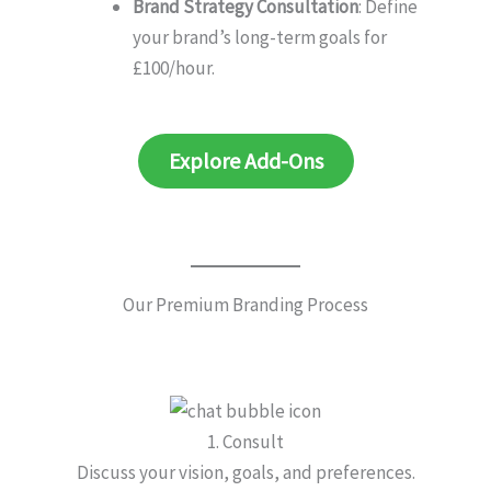
Brand Strategy Consultation
: Define
your brand’s long-term goals for
£100/hour.
Explore Add-Ons
Our Premium Branding Process
1. Consult
Discuss your vision, goals, and preferences.