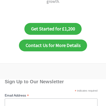
growth.
Get Started for £1,200
Contact Us for More Details
Sign Up to Our Newsletter
*
indicates required
*
Email Address