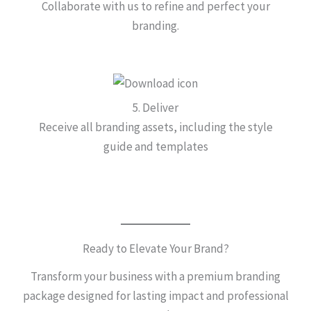
Collaborate with us to refine and perfect your
branding.
5. Deliver
Receive all branding assets, including the style
guide and templates
Ready to Elevate Your Brand?
Transform your business with a premium branding
package designed for lasting impact and professional