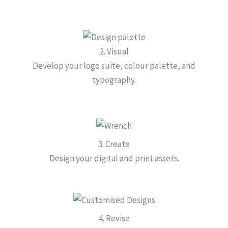
2. Visual
Develop your logo suite, colour palette, and
typography.
3. Create
Design your digital and print assets.
4. Revise