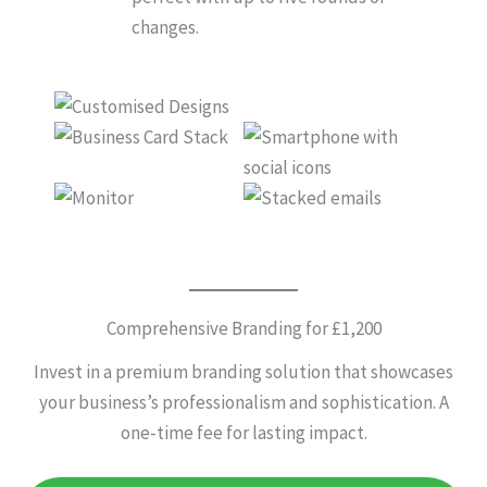
changes.
Comprehensive Branding for £1,200
Invest in a premium branding solution that showcases
your business’s professionalism and sophistication. A
one-time fee for lasting impact.