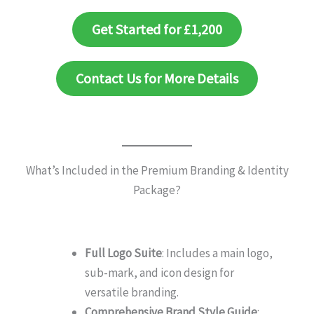
Get Started for £1,200
Contact Us for More Details
What’s Included in the Premium Branding & Identity
Package?
Full Logo Suite
: Includes a main logo,
sub-mark, and icon design for
versatile branding.
Comprehensive Brand Style Guide
: