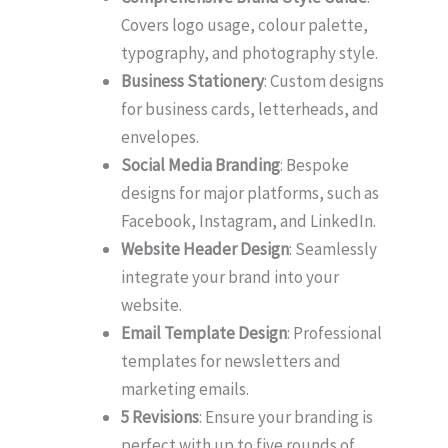
Covers logo usage, colour palette,
typography, and photography style.
Business Stationery
: Custom designs
for business cards, letterheads, and
envelopes.
Social Media Branding
: Bespoke
designs for major platforms, such as
Facebook, Instagram, and LinkedIn.
Website Header Design
: Seamlessly
integrate your brand into your
website.
Email Template Design
: Professional
templates for newsletters and
marketing emails.
5 Revisions
: Ensure your branding is
perfect with up to five rounds of