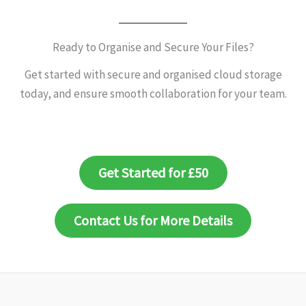
Ready to Organise and Secure Your Files?
Get started with secure and organised cloud storage
today, and ensure smooth collaboration for your team.
Get Started for £50
Contact Us for More Details