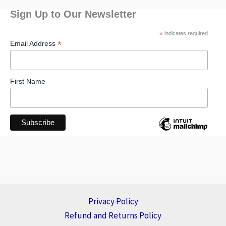
Sign Up to Our Newsletter
*
indicates required
*
Email Address
First Name
Privacy Policy
Refund and Returns Policy