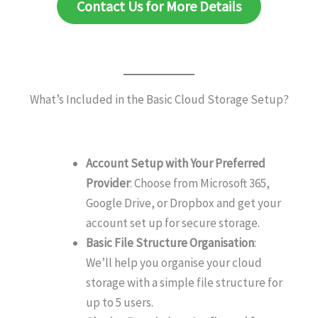
Contact Us for More Details
What’s Included in the Basic Cloud Storage Setup?
Account Setup with Your Preferred
Provider
: Choose from Microsoft 365,
Google Drive, or Dropbox and get your
account set up for secure storage.
Basic File Structure Organisation
:
We’ll help you organise your cloud
storage with a simple file structure for
up to 5 users.