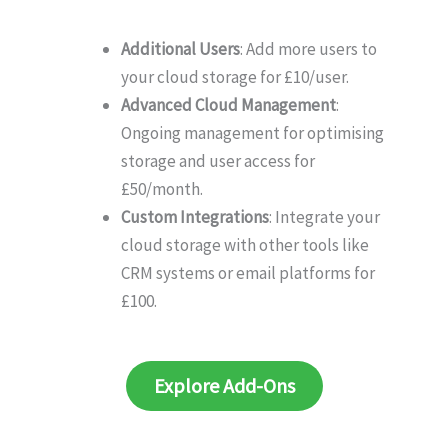
Additional Users
: Add more users to
your cloud storage for £10/user.
Advanced Cloud Management
:
Ongoing management for optimising
storage and user access for
£50/month.
Custom Integrations
: Integrate your
cloud storage with other tools like
CRM systems or email platforms for
£100.
Explore Add-Ons