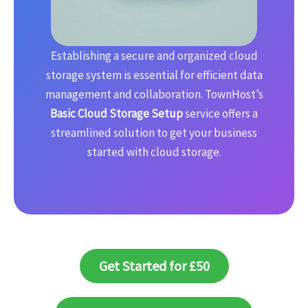
Establishing a secure and organized cloud
storage system is essential for efficient data
management and collaboration. TownHost’s
Basic Cloud Storage Setup
service offers a
streamlined solution to get your business
started with cloud storage.
Get Started for £50