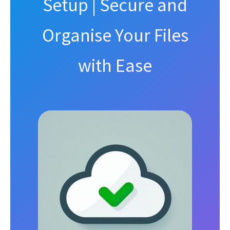
Setup | Secure and
Organise Your Files
with Ease