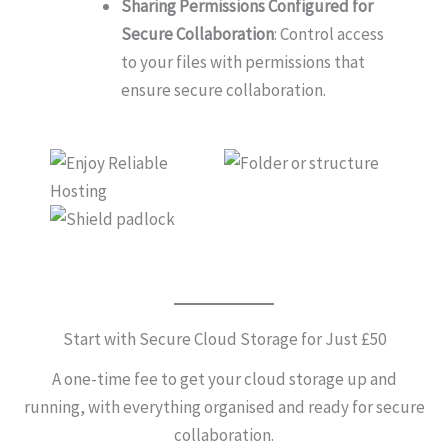
Sharing Permissions Configured for
Secure Collaboration
: Control access
to your files with permissions that
ensure secure collaboration.
Start with Secure Cloud Storage for Just £50
A one-time fee to get your cloud storage up and
running, with everything organised and ready for secure
collaboration.