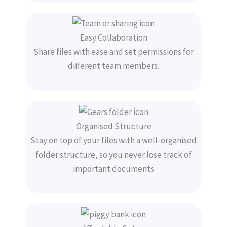
Easy Collaboration
Share files with ease and set permissions for
different team members.
Organised Structure
Stay on top of your files with a well-organised
folder structure, so you never lose track of
important documents