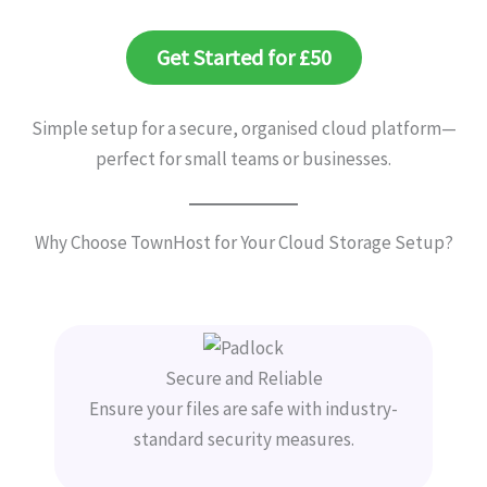
Get Started for £50
Simple setup for a secure, organised cloud platform—
perfect for small teams or businesses.
Why Choose TownHost for Your Cloud Storage Setup?
Secure and Reliable
Ensure your files are safe with industry-
standard security measures.