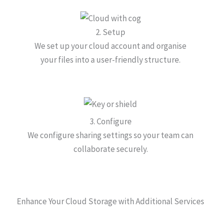
2. Setup
We set up your cloud account and organise
your files into a user-friendly structure.
3. Configure
We configure sharing settings so your team can
collaborate securely.
Enhance Your Cloud Storage with Additional Services