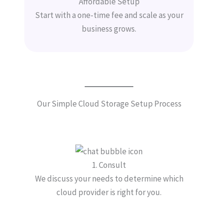
Affordable Setup
Start with a one-time fee and scale as your
business grows.
Our Simple Cloud Storage Setup Process
1. Consult
We discuss your needs to determine which
cloud provider is right for you.