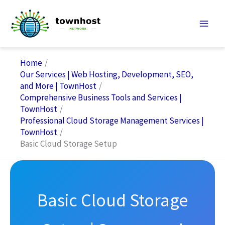
Skip
to
content
Home
Our Services | Web Hosting, Development, SEO,
and More | TownHost
Comprehensive Business Tools and Services |
TownHost
Professional Cloud Storage Management Services |
TownHost
Basic Cloud Storage Setup
Basic Cloud Storage