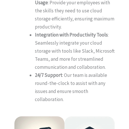
Usage
: Provide your employees with
the skills they need to use cloud
storage efficiently, ensuring maximum
productivity.
Integration with Productivity Tools
:
Seamlessly integrate your cloud
storage with tools like Slack, Microsoft
Teams, and more for streamlined
communication and collaboration.
24/7 Support
: Our team is available
round-the-clock to assist with any
issues and ensure smooth
collaboration.