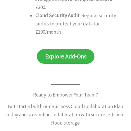
£300.
Cloud Security Audit
: Regular security
audits to protect your data for
£100/month.
Explore Add-Ons
Ready to Empower Your Team?
Get started with our Business Cloud Collaboration Plan
today and streamline collaboration with secure, efficient
cloud storage.