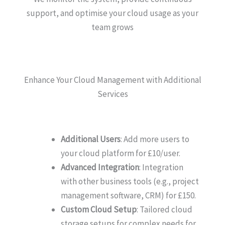
support, and optimise your cloud usage as your
team grows
Enhance Your Cloud Management with Additional
Services
Additional Users
: Add more users to
your cloud platform for £10/user.
Advanced Integration
: Integration
with other business tools (e.g., project
management software, CRM) for £150.
Custom Cloud Setup
: Tailored cloud
storage setups for complex needs for