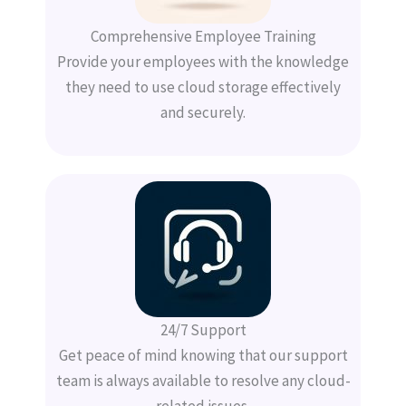
Comprehensive Employee Training
Provide your employees with the knowledge
they need to use cloud storage effectively
and securely.
24/7 Support
Get peace of mind knowing that our support
team is always available to resolve any cloud-
related issues.