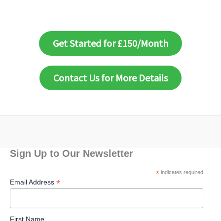
Get Started for £150/Month
Contact Us for More Details
Sign Up to Our Newsletter
*
indicates required
*
Email Address
First Name