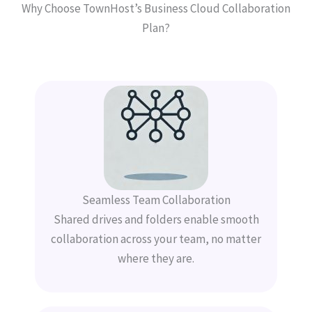
Why Choose TownHost’s Business Cloud Collaboration
Plan?
Seamless Team Collaboration
Shared drives and folders enable smooth
collaboration across your team, no matter
where they are.