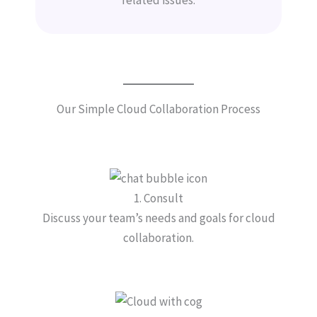
Our Simple Cloud Collaboration Process
1. Consult
Discuss your team’s needs and goals for cloud
collaboration.