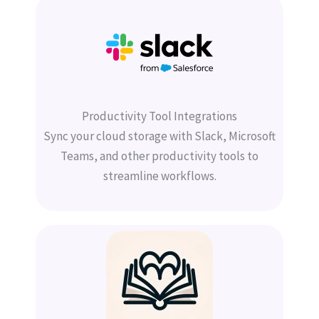
Productivity Tool Integrations
Sync your cloud storage with Slack, Microsoft
Teams, and other productivity tools to
streamline workflows.