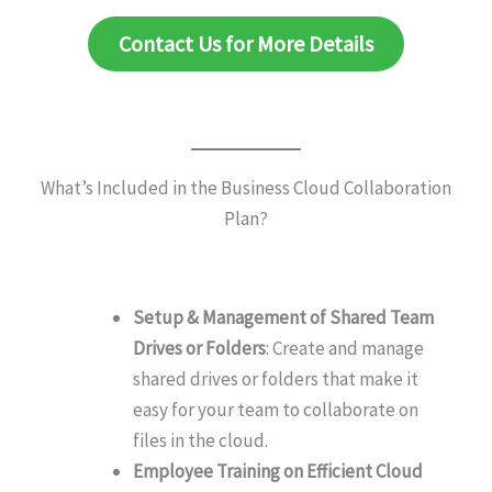
Contact Us for More Details
What’s Included in the Business Cloud Collaboration
Plan?
Setup & Management of Shared Team
Drives or Folders
: Create and manage
shared drives or folders that make it
easy for your team to collaborate on
files in the cloud.
Employee Training on Efficient Cloud