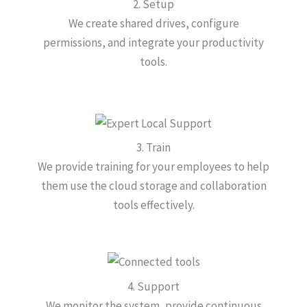
2. Setup
We create shared drives, configure
permissions, and integrate your productivity
tools.
3. Train
We provide training for your employees to help
them use the cloud storage and collaboration
tools effectively.
4. Support
We monitor the system, provide continuous