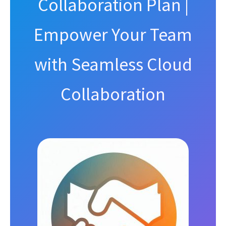
Collaboration Plan |
Empower Your Team
with Seamless Cloud
Collaboration