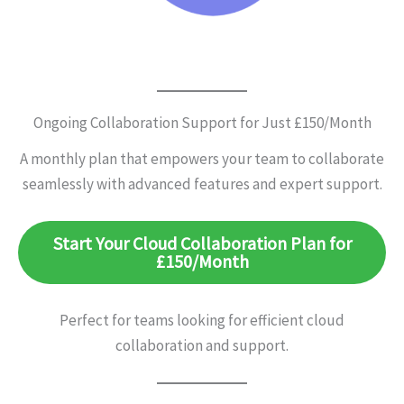
Ongoing Collaboration Support for Just £150/Month
A monthly plan that empowers your team to collaborate
seamlessly with advanced features and expert support.
Start Your Cloud Collaboration Plan for
£150/Month
Perfect for teams looking for efficient cloud
collaboration and support.