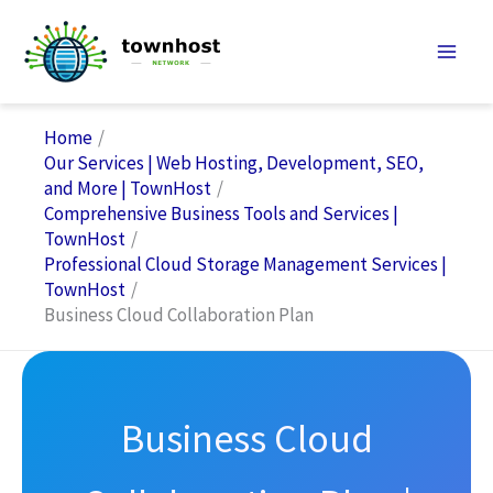
Skip
to
content
Home
Our Services | Web Hosting, Development, SEO,
and More | TownHost
Comprehensive Business Tools and Services |
TownHost
Professional Cloud Storage Management Services |
TownHost
Business Cloud Collaboration Plan
Business Cloud