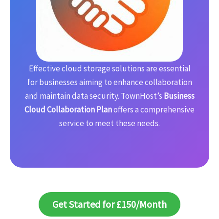
Effective cloud storage solutions are essential
for businesses aiming to enhance collaboration
and maintain data security. TownHost’s
Business
Cloud Collaboration Plan
offers a comprehensive
service to meet these needs.
Get Started for £150/Month