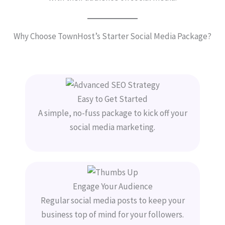
Why Choose TownHost’s Starter Social Media Package?
Easy to Get Started
A simple, no-fuss package to kick off your
social media marketing.
Engage Your Audience
Regular social media posts to keep your
business top of mind for your followers.