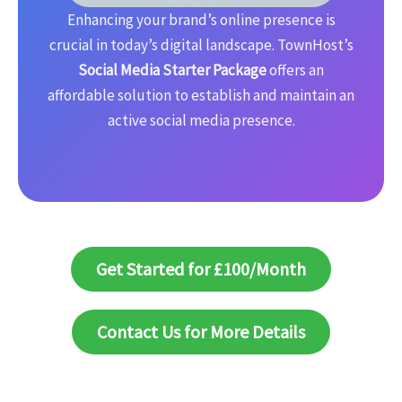
Enhancing your brand’s online presence is
crucial in today’s digital landscape. TownHost’s
Social Media Starter Package
offers an
affordable solution to establish and maintain an
active social media presence.
Get Started for £100/Month
Contact Us for More Details