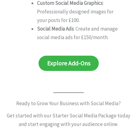
Custom Social Media Graphics
:
Professionally designed images for
your posts for £100.
Social Media Ads
: Create and manage
social media ads for £150/month.
Explore Add-Ons
Ready to Grow Your Business with Social Media?
Get started with our Starter Social Media Package today
and start engaging with your audience online.