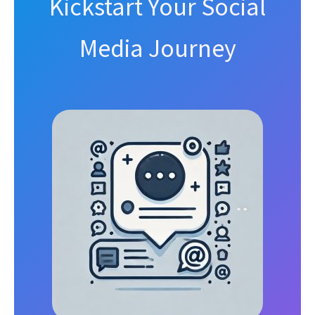
Kickstart Your Social
Media Journey