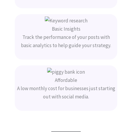
Basic Insights
Track the performance of your posts with
basic analytics to help guide your strategy.
Affordable
A low monthly cost for businesses just starting
out with social media.