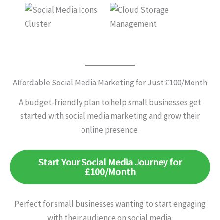
Affordable Social Media Marketing for Just £100/Month
A budget-friendly plan to help small businesses get
started with social media marketing and grow their
online presence.
Start Your Social Media Journey for
£100/Month
Perfect for small businesses wanting to start engaging
with their audience on social media.