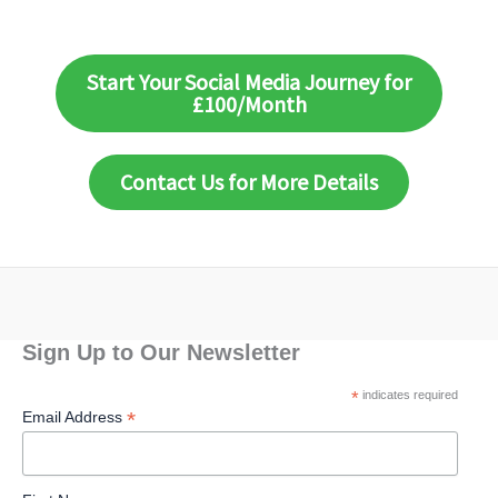
Start Your Social Media Journey for
£100/Month
Contact Us for More Details
Sign Up to Our Newsletter
*
indicates required
*
Email Address