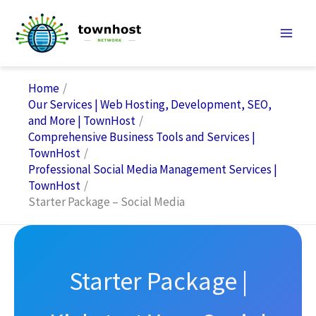
Skip
to
content
Home
Our Services | Web Hosting, Development, SEO,
and More | TownHost
Comprehensive Business Tools and Services |
TownHost
Professional Social Media Management Services |
TownHost
Starter Package – Social Media
Starter Package |