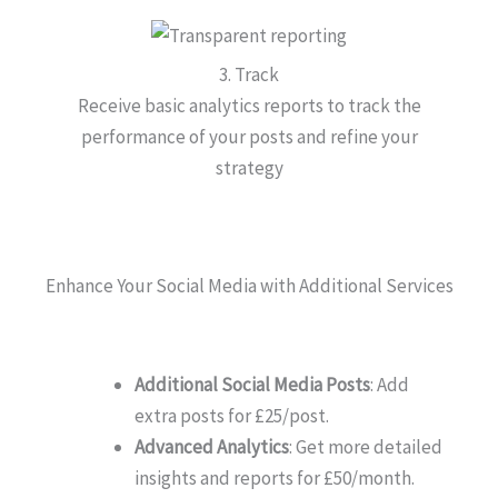
3. Track
Receive basic analytics reports to track the
performance of your posts and refine your
strategy
Enhance Your Social Media with Additional Services
Additional Social Media Posts
: Add
extra posts for £25/post.
Advanced Analytics
: Get more detailed
insights and reports for £50/month.