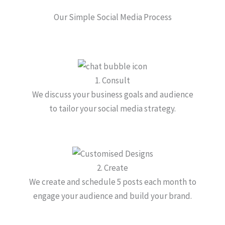
Our Simple Social Media Process
1. Consult
We discuss your business goals and audience
to tailor your social media strategy.
2. Create
We create and schedule 5 posts each month to
engage your audience and build your brand.