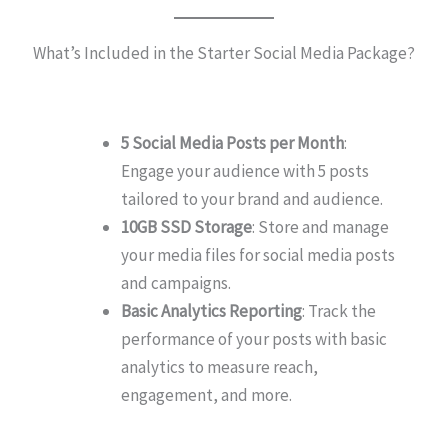
What’s Included in the Starter Social Media Package?
5 Social Media Posts per Month
:
Engage your audience with 5 posts
tailored to your brand and audience.
10GB SSD Storage
: Store and manage
your media files for social media posts
and campaigns.
Basic Analytics Reporting
: Track the
performance of your posts with basic
analytics to measure reach,
engagement, and more.