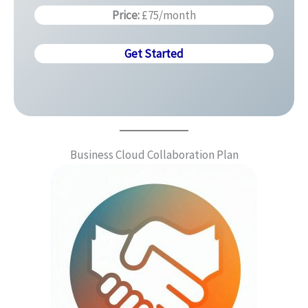
Price:
£75/month
Get Started
Business Cloud Collaboration Plan