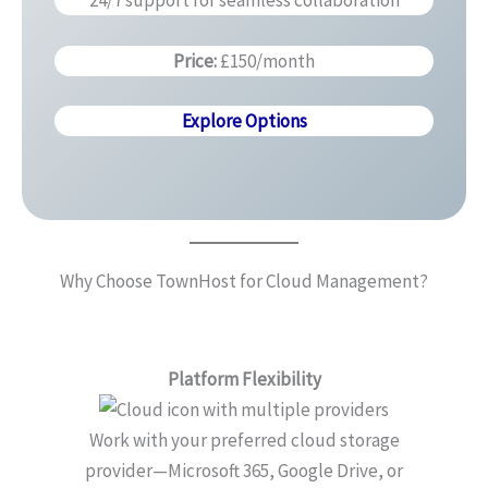
24/7 support for seamless collaboration
Price:
£150/month
Explore Options
Why Choose TownHost for Cloud Management?
Platform Flexibility
Work with your preferred cloud storage
provider—Microsoft 365, Google Drive, or