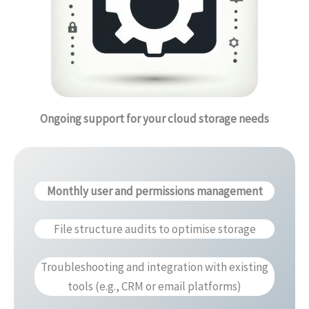
Ongoing support for your cloud storage needs
Monthly user and permissions management
File structure audits to optimise storage
Troubleshooting and integration with existing
tools (e.g., CRM or email platforms)