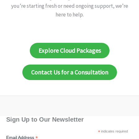
you’re starting fresh or need ongoing support, we’re
here to help.
Explore Cloud Packages
Contact Us for a Consultation
Sign Up to Our Newsletter
*
indicates required
*
Email Address