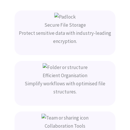
Secure File Storage
Protect sensitive data with industry-leading
encryption.
Efficient Organisation
Simplify workflows with optimised file
structures.
Collaboration Tools