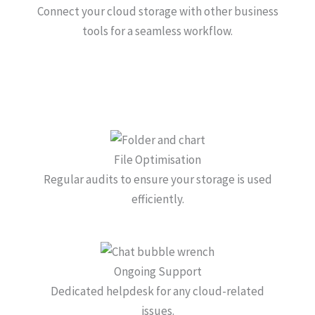
Connect your cloud storage with other business
tools for a seamless workflow.
File Optimisation
Regular audits to ensure your storage is used
efficiently.
Ongoing Support
Dedicated helpdesk for any cloud-related
issues.