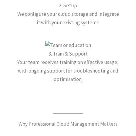
2. Setup
We configure your cloud storage and integrate
it with your existing systems.
3. Train & Support
Your team receives training on effective usage,
with ongoing support for troubleshooting and
optimisation.
Why Professional Cloud Management Matters