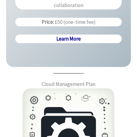
collaboration
Price:
£50 (one-time fee)
Learn More
Cloud Management Plan