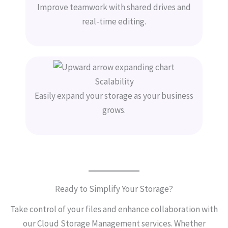
Improve teamwork with shared drives and
real-time editing.
Scalability
Easily expand your storage as your business
grows.
Ready to Simplify Your Storage?
Take control of your files and enhance collaboration with
our Cloud Storage Management services. Whether