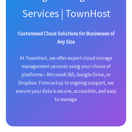
Services | TownHost
Customised Cloud Solutions for Businesses of
Any Size
At TownHost, we offer expert cloud storage
management services using your choice of
platforms—Microsoft 365, Google Drive, or
Dropbox. From setup to ongoing support, we
ensure your data is secure, accessible, and easy
to manage.