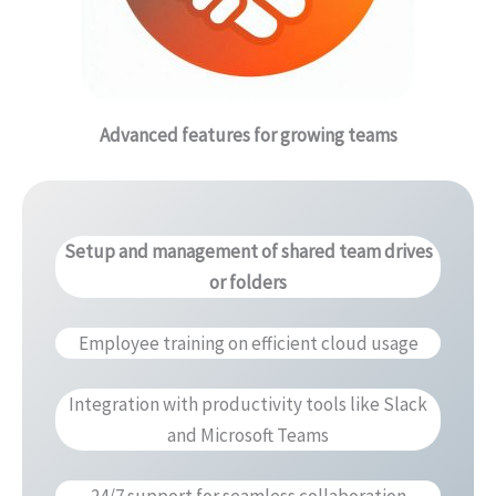
Advanced features for growing teams
Setup and management of shared team drives
or folders
Employee training on efficient cloud usage
Integration with productivity tools like Slack
and Microsoft Teams