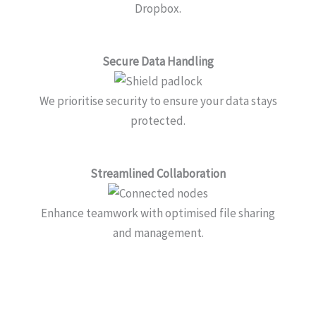
Dropbox.
Secure Data Handling
We prioritise security to ensure your data stays
protected.
Streamlined Collaboration
Enhance teamwork with optimised file sharing
and management.