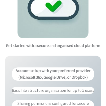
Get started with a secure and organised cloud platform
Account setup with your preferred provider
(Microsoft 365, Google Drive, or Dropbox)
Basic file structure organisation for up to 5 users
Sharing permissions configured for secure