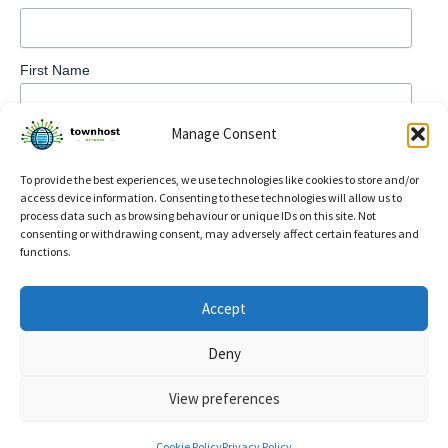
First Name
Manage Consent
To provide the best experiences, we use technologies like cookies to store and/or
access device information. Consenting to these technologies will allow us to
process data such as browsing behaviour or unique IDs on this site. Not
consenting or withdrawing consent, may adversely affect certain features and
functions.
Privacy Policy
Accept
Refund and Returns Policy
Deny
Cookie Policy (UK)
View preferences
Copyright © 2026 TownHost | Powered by
Astra WordPress
Theme
Cookie Policy
Privacy Policy