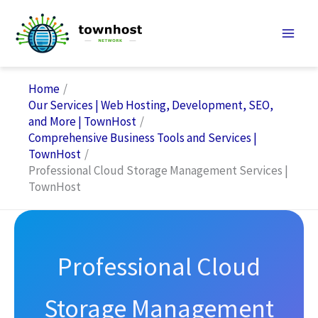
Skip
to
content
Home
Our Services | Web Hosting, Development, SEO,
and More | TownHost
Comprehensive Business Tools and Services |
TownHost
Professional Cloud Storage Management Services |
TownHost
Professional Cloud
Storage Management