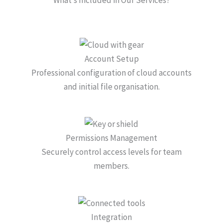
Account Setup
Professional configuration of cloud accounts
and initial file organisation.
Permissions Management
Securely control access levels for team
members.
Integration