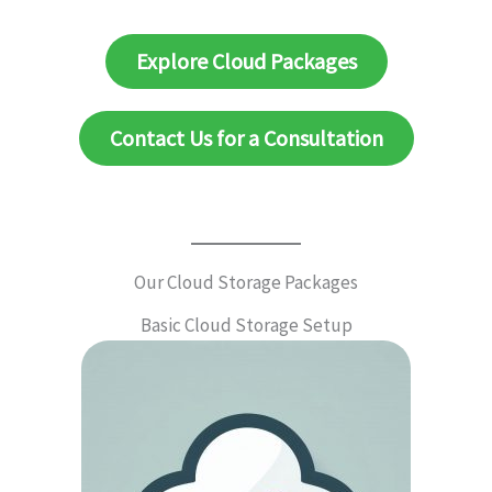
Explore Cloud Packages
Contact Us for a Consultation
Our Cloud Storage Packages
Basic Cloud Storage Setup