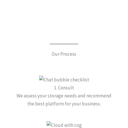
Our Process
1. Consult
We assess your storage needs and recommend
the best platform for your business.