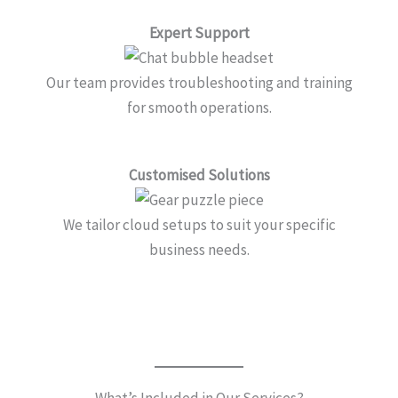
Expert Support
Our team provides troubleshooting and training
for smooth operations.
Customised Solutions
We tailor cloud setups to suit your specific
business needs.
What’s Included in Our Services?