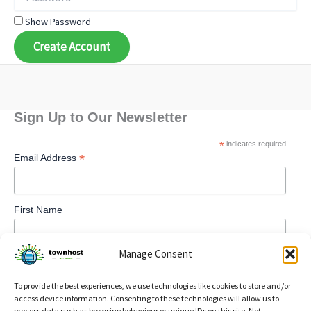
Show Password
Create Account
Sign Up to Our Newsletter
*
indicates required
*
Email Address
First Name
Manage Consent
To provide the best experiences, we use technologies like cookies to store and/or
access device information. Consenting to these technologies will allow us to
process data such as browsing behaviour or unique IDs on this site. Not