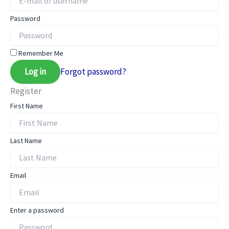
Password
Remember Me
Log in
Forgot password?
Register
First Name
Last Name
Email
Enter a password