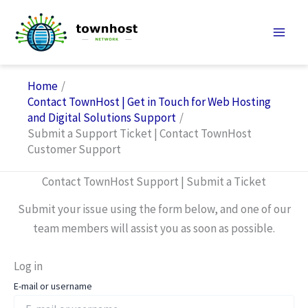
Skip
to
content
Home
Contact TownHost | Get in Touch for Web Hosting
and Digital Solutions Support
Submit a Support Ticket | Contact TownHost
Customer Support
Contact TownHost Support | Submit a Ticket
Submit your issue using the form below, and one of our
team members will assist you as soon as possible.
Log in
E-mail or username