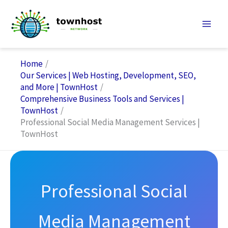
Skip
to
content
Home
Our Services | Web Hosting, Development, SEO,
and More | TownHost
Comprehensive Business Tools and Services |
TownHost
Professional Social Media Management Services |
TownHost
Professional Social
Media Management