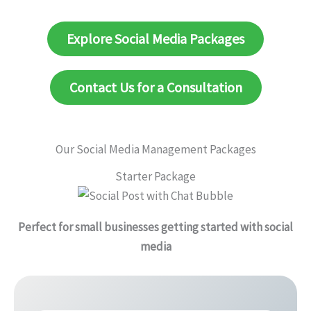
Explore Social Media Packages
Contact Us for a Consultation
Our Social Media Management Packages
Starter Package
Perfect for small businesses getting started with social
media