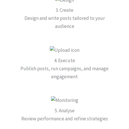
3. Create
Design and write posts tailored to your
audience
4. Execute
Publish posts, run campaigns, and manage
engagement
5. Analyse
Review performance and refine strategies