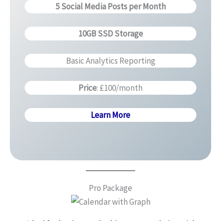
5 Social Media Posts per Month
10GB SSD Storage
Basic Analytics Reporting
Price
: £100/month
Learn More
Pro Package