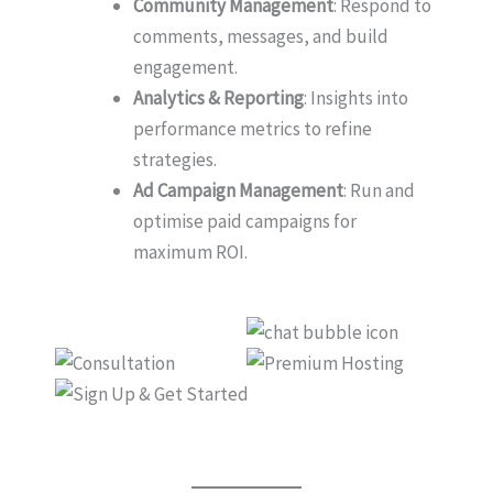
Community Management
: Respond to
comments, messages, and build
engagement.
Analytics & Reporting
: Insights into
performance metrics to refine
strategies.
Ad Campaign Management
: Run and
optimise paid campaigns for
maximum ROI.