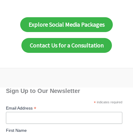
Explore Social Media Packages
Contact Us for a Consultation
Sign Up to Our Newsletter
*
indicates required
*
Email Address
First Name