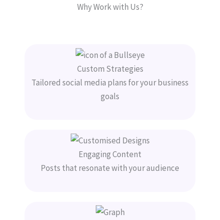
Why Work with Us?
Custom Strategies
Tailored social media plans for your business
goals
Engaging Content
Posts that resonate with your audience