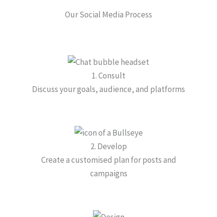
Our Social Media Process
1. Consult
Discuss your goals, audience, and platforms
2. Develop
Create a customised plan for posts and
campaigns