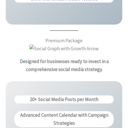
Premium Package
Designed for businesses ready to invest in a
comprehensive social media strategy.
20+ Social Media Posts per Month
Advanced Content Calendar with Campaign
Strategies