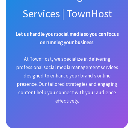
Services | TownHost
Let us handle your social media so you can focus
on running your business.
At TownHost, we specialize in delivering
professional social media management services
designed to enhance your brand’s online
presence. Our tailored strategies and engaging
content help you connect with your audience
effectively.