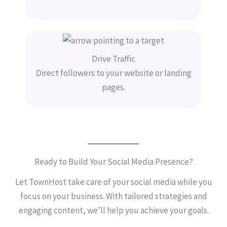
Drive Traffic
Direct followers to your website or landing
pages.
Ready to Build Your Social Media Presence?
Let TownHost take care of your social media while you
focus on your business. With tailored strategies and
engaging content, we’ll help you achieve your goals.