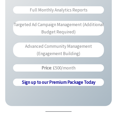
Full Monthly Analytics Reports
Targeted Ad Campaign Management (Additional
Budget Required)
Advanced Community Management
(Engagement Building)
Price
: £500/month
Sign up to our Premium Package Today