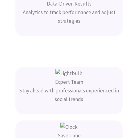
Data-Driven Results
Analytics to track performance and adjust
strategies
Expert Team
Stay ahead with professionals experienced in
social trends
Save Time