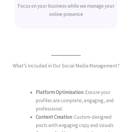
Focus on your business while we manage your
online presence
What’s Included in Our Social Media Management?
Platform Optimisation
: Ensure your
profiles are complete, engaging, and
professional.
Content Creation
: Custom-designed
posts with engaging copy and visuals.