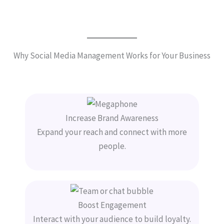
Why Social Media Management Works for Your Business
Increase Brand Awareness
Expand your reach and connect with more
people.
Boost Engagement
Interact with your audience to build loyalty.