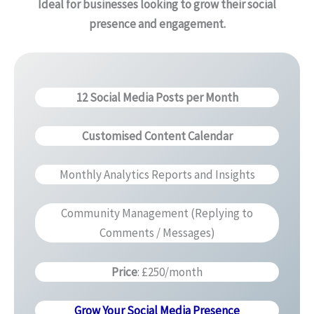
Ideal for businesses looking to grow their social
presence and engagement.
12 Social Media Posts per Month
Customised Content Calendar
Monthly Analytics Reports and Insights
Community Management (Replying to
Comments / Messages)
Price
: £250/month
Grow Your Social Media Presence