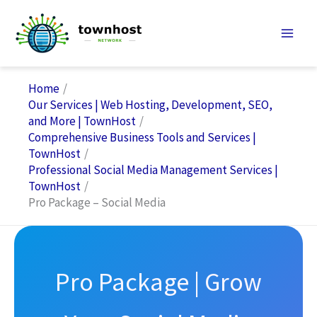
Skip
to
content
Home
Our Services | Web Hosting, Development, SEO,
and More | TownHost
Comprehensive Business Tools and Services |
TownHost
Professional Social Media Management Services |
TownHost
Pro Package – Social Media
Pro Package | Grow