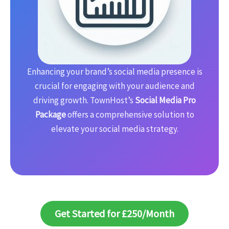
Enhancing your brand’s social media presence is
crucial for engaging with your audience and
driving growth. TownHost’s
Social Media Pro
Package
offers a comprehensive solution to
elevate your social media strategy.
Get Started for £250/Month