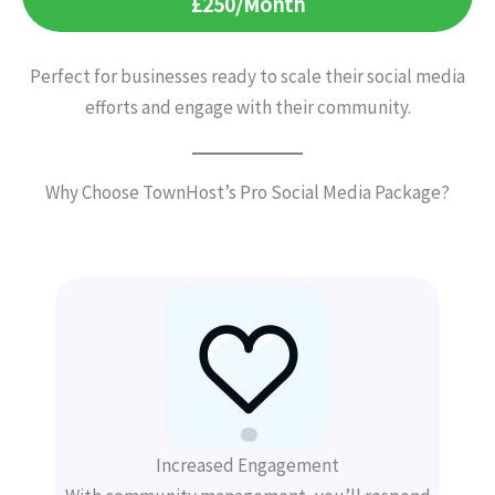
£250/Month
Perfect for businesses ready to scale their social media
efforts and engage with their community.
Why Choose TownHost’s Pro Social Media Package?
Increased Engagement