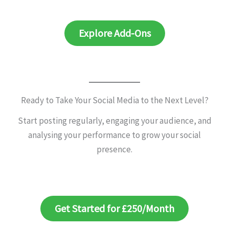
Explore Add-Ons
Ready to Take Your Social Media to the Next Level?
Start posting regularly, engaging your audience, and
analysing your performance to grow your social
presence.
Get Started for £250/Month