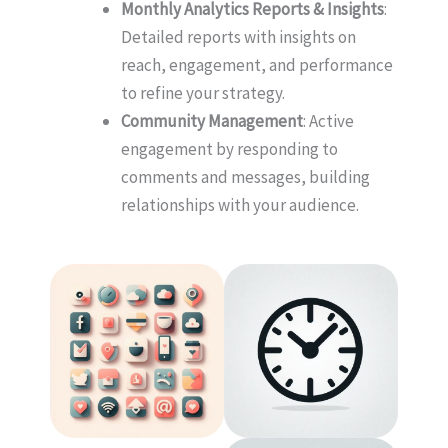
Monthly Analytics Reports & Insights
:
Detailed reports with insights on
reach, engagement, and performance
to refine your strategy.
Community Management
: Active
engagement by responding to
comments and messages, building
relationships with your audience.