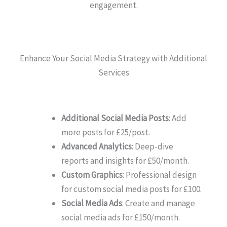
engagement.
Enhance Your Social Media Strategy with Additional
Services
Additional Social Media Posts
: Add
more posts for £25/post.
Advanced Analytics
: Deep-dive
reports and insights for £50/month.
Custom Graphics
: Professional design
for custom social media posts for £100.
Social Media Ads
: Create and manage
social media ads for £150/month.