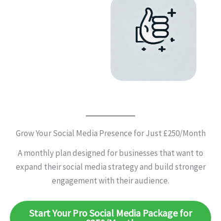
Grow Your Social Media Presence for Just £250/Month
A monthly plan designed for businesses that want to
expand their social media strategy and build stronger
engagement with their audience.
Start Your Pro Social Media Package for