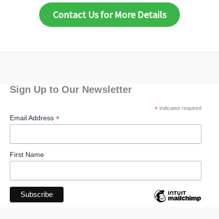
Contact Us for More Details
Sign Up to Our Newsletter
*
indicates required
*
Email Address
First Name