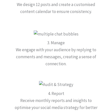
We design 12 posts and create a customised
content calendar to ensure consistency.
3. Manage
We engage with your audience by replying to
comments and messages, creating a sense of
connection.
4. Report
Receive monthly reports and insights to
optimise your social media strategy for better