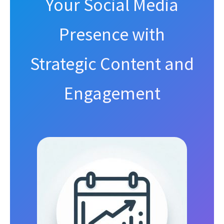
Your Social Media
Presence with
Strategic Content and
Engagement