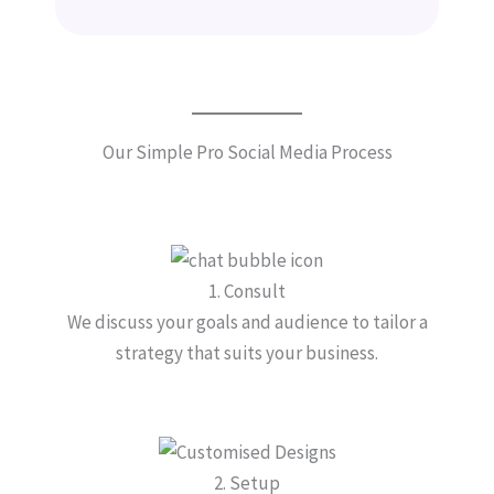
Our Simple Pro Social Media Process
1. Consult
We discuss your goals and audience to tailor a
strategy that suits your business.
2. Setup