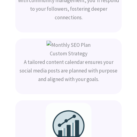
With community management, you’ll respond
to your followers, fostering deeper
connections.
Custom Strategy
A tailored content calendar ensures your
social media posts are planned with purpose
and aligned with your goals.