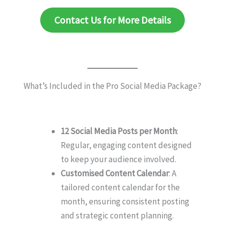
Contact Us for More Details
What’s Included in the Pro Social Media Package?
12 Social Media Posts per Month
:
Regular, engaging content designed
to keep your audience involved.
Customised Content Calendar
: A
tailored content calendar for the
month, ensuring consistent posting
and strategic content planning.