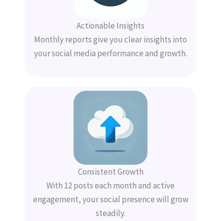
Actionable Insights
Monthly reports give you clear insights into
your social media performance and growth.
Consistent Growth
With 12 posts each month and active
engagement, your social presence will grow
steadily.