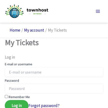
Skip
to
content
Home
My account
My Tickets
My Tickets
Log in
E-mail or username
Password
Remember Me
Log in
Forgot password?