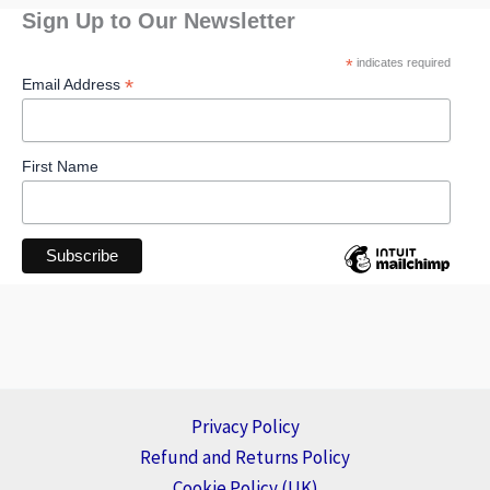
Sign Up to Our Newsletter
*
indicates required
*
Email Address
First Name
Privacy Policy
Refund and Returns Policy
Cookie Policy (UK)