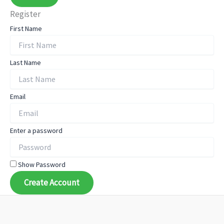
Register
First Name
Last Name
Email
Enter a password
Show Password
Create Account