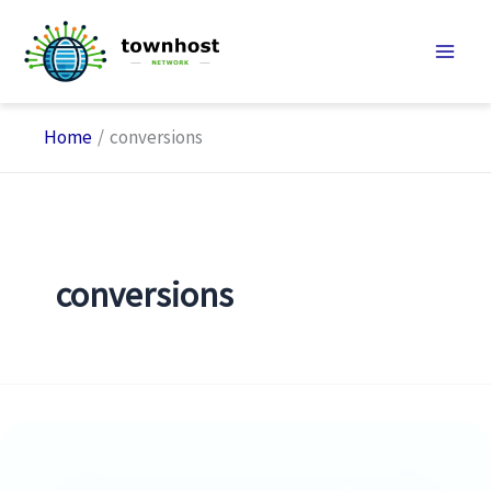
Skip
to
content
Home
conversions
conversions