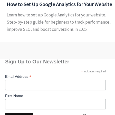
How to Set Up Google Analytics for Your Website
Learn how to set up Google Analytics for your website.
Step-by-step guide for beginners to track performance,
improve SEO, and boost conversions in 2025.
Sign Up to Our Newsletter
*
indicates required
*
Email Address
First Name