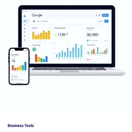
Business Tools