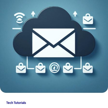
Tech Tutorials