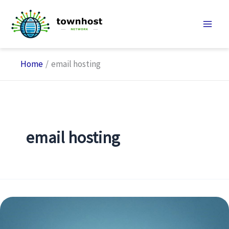
Skip
to
content
Home
email hosting
email hosting