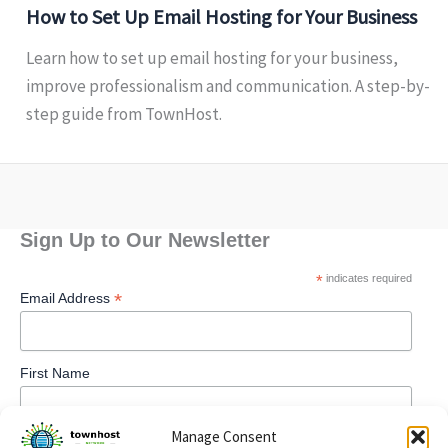
How to Set Up Email Hosting for Your Business
Learn how to set up email hosting for your business,
improve professionalism and communication. A step-by-
step guide from TownHost.
Sign Up to Our Newsletter
*
indicates required
*
Email Address
First Name
Manage Consent