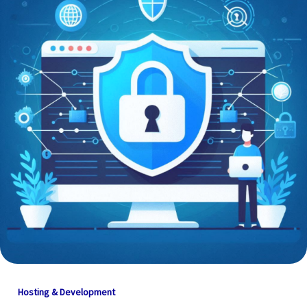
Hosting & Development