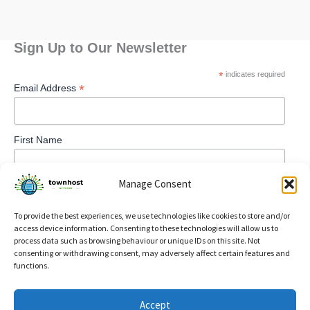
Sign Up to Our Newsletter
*
indicates required
*
Email Address
First Name
Manage Consent
To provide the best experiences, we use technologies like cookies to store and/or
access device information. Consenting to these technologies will allow us to
process data such as browsing behaviour or unique IDs on this site. Not
consenting or withdrawing consent, may adversely affect certain features and
functions.
Privacy Policy
Accept