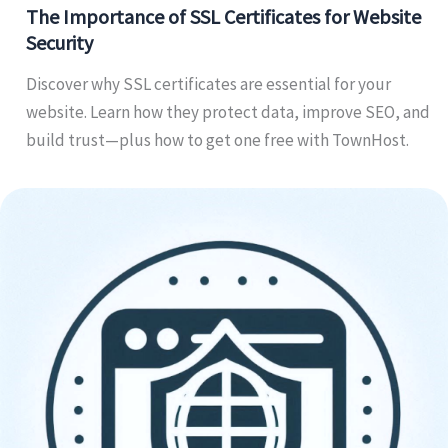
The Importance of SSL Certificates for Website
Security
Discover why SSL certificates are essential for your
website. Learn how they protect data, improve SEO, and
build trust—plus how to get one free with TownHost.