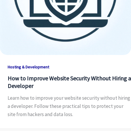
Hosting & Development
How to Improve Website Security Without Hiring a
Developer
Learn how to improve your website security without hiring
a developer. Follow these practical tips to protect your
site from hackers and data loss.