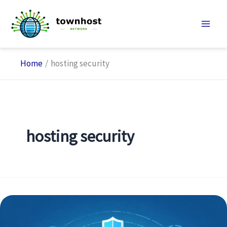
Skip
to
content
Home
hosting security
hosting security