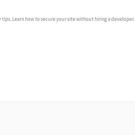
ips. Learn how to secure your site without hiring a developer.