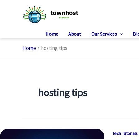
Skip
to
content
Home
About
Our Services
Bl
Home
hosting tips
hosting tips
Tech Tutorials