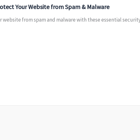
otect Your Website from Spam & Malware
 website from spam and malware with these essential security t