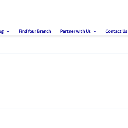
og
Find Your Branch
Partner with Us
Contact Us