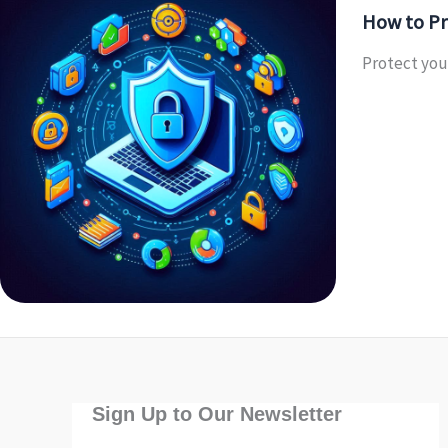
How to Pr
Protect your
Sign Up to Our Newsletter