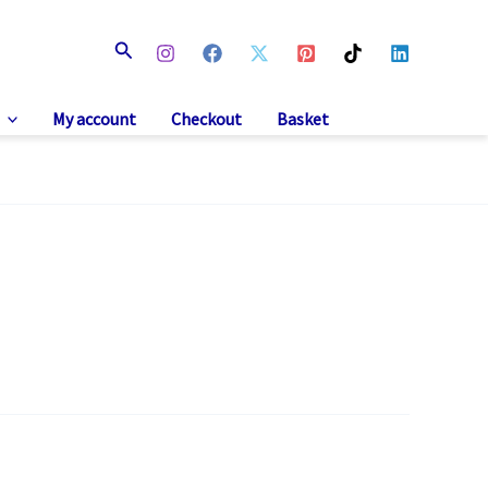
Search
My account
Checkout
Basket