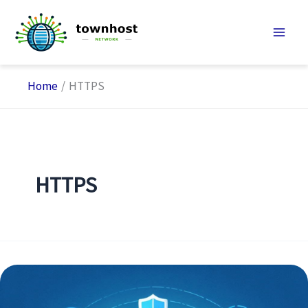
Skip
to
content
Home
HTTPS
HTTPS