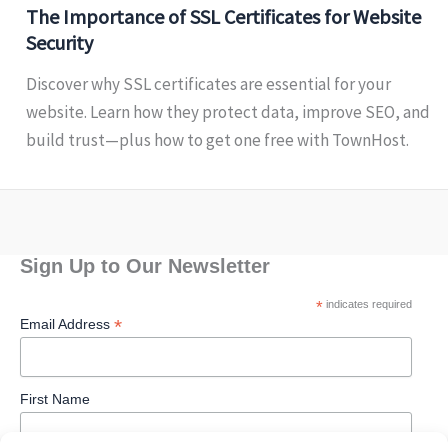
The Importance of SSL Certificates for Website
Security
Discover why SSL certificates are essential for your
website. Learn how they protect data, improve SEO, and
build trust—plus how to get one free with TownHost.
Sign Up to Our Newsletter
*
indicates required
*
Email Address
First Name