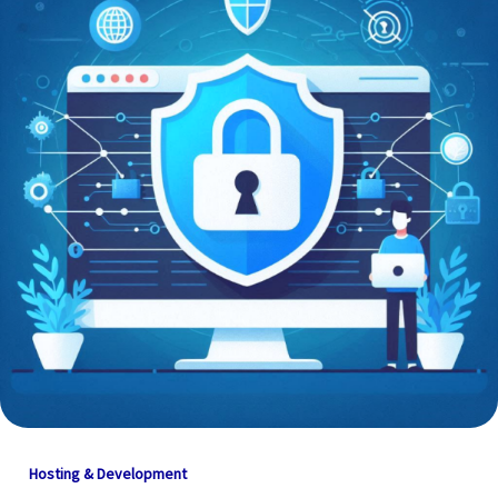
Hosting & Development