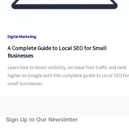
Digital Marketing
A Complete Guide to Local SEO for Small
Businesses
Learn how to boost visibility, increase foot traffic and rank
higher on Google with this complete guide to Local SEO for
small businesses.
Sign Up to Our Newsletter