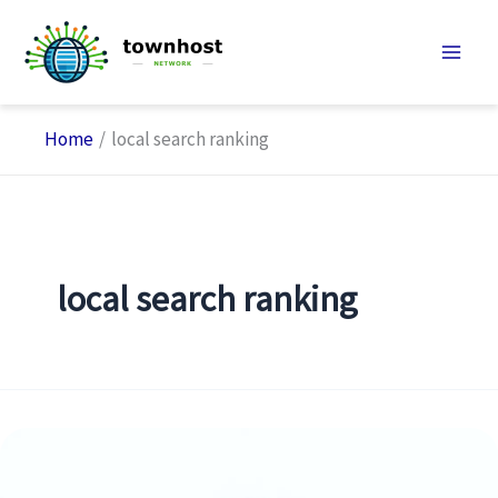
Skip
to
content
Home
local search ranking
local search ranking