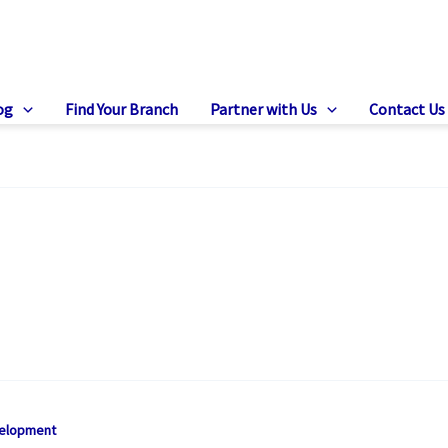
og
Find Your Branch
Partner with Us
Contact Us
velopment