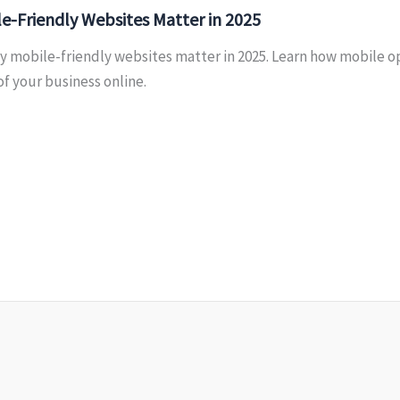
e-Friendly Websites Matter in 2025
y mobile-friendly websites matter in 2025. Learn how mobile o
f your business online.