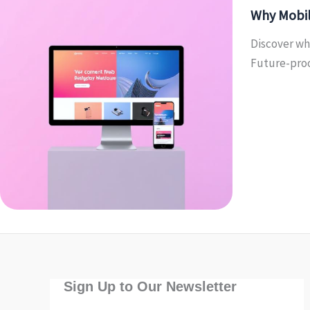
Why Mobil
Discover wh
Future-proo
Sign Up to Our Newsletter