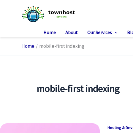
Skip
to
content
Home
About
Our Services
Bl
Home
mobile-first indexing
mobile-first indexing
Hosting & De