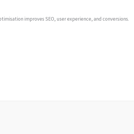
ptimisation improves SEO, user experience, and conversions.