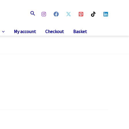
Search
My account
Checkout
Basket