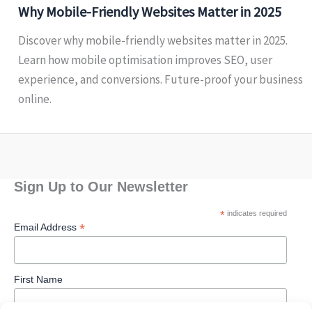
Why Mobile-Friendly Websites Matter in 2025
Discover why mobile-friendly websites matter in 2025.
Learn how mobile optimisation improves SEO, user
experience, and conversions. Future-proof your business
online.
Sign Up to Our Newsletter
*
indicates required
*
Email Address
First Name