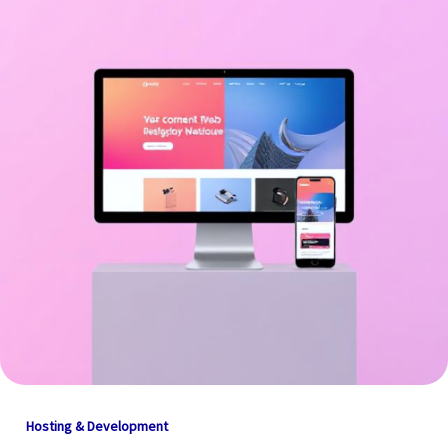
Hosting & Development