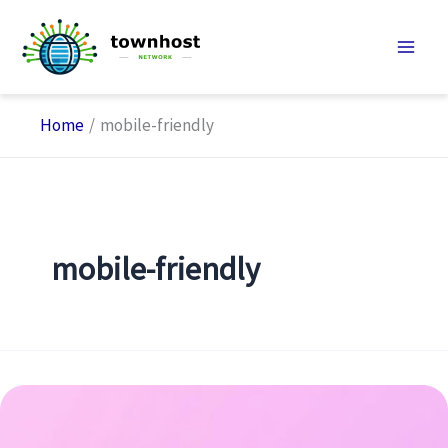
Skip
to
content
Home
mobile-friendly
mobile-friendly