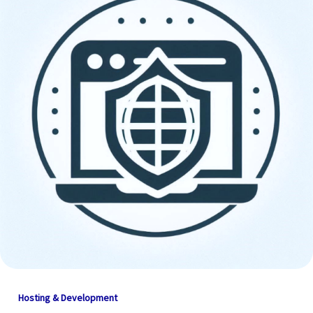
Hosting & Development