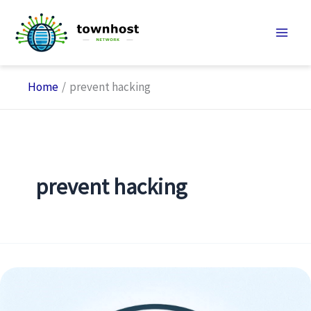
Skip
to
content
Home
prevent hacking
prevent hacking