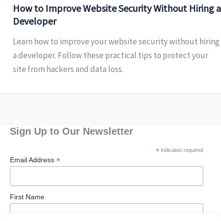
How to Improve Website Security Without Hiring a
Developer
Learn how to improve your website security without hiring
a developer. Follow these practical tips to protect your
site from hackers and data loss.
Sign Up to Our Newsletter
*
indicates required
*
Email Address
First Name