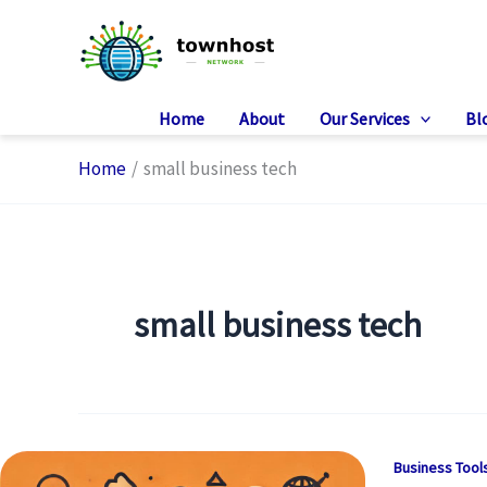
Skip
to
content
Home
About
Our Services
Bl
Home
small business tech
small business tech
Business Tool