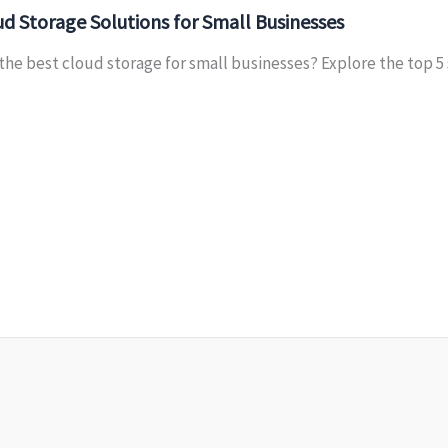
d Storage Solutions for Small Businesses
the best cloud storage for small businesses? Explore the top 5