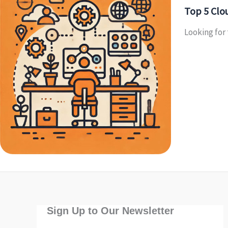
Top 5 Clou
Looking for 
Sign Up to Our Newsletter