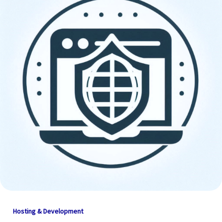
Hosting & Development