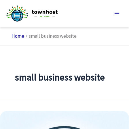
Skip
to
content
Home
small business website
small business website