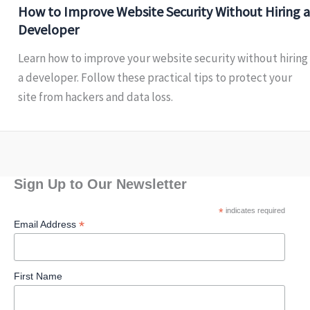
How to Improve Website Security Without Hiring a
Developer
Learn how to improve your website security without hiring
a developer. Follow these practical tips to protect your
site from hackers and data loss.
Sign Up to Our Newsletter
*
indicates required
*
Email Address
First Name