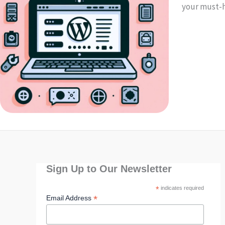
your must-h
Sign Up to Our Newsletter
*
indicates required
*
Email Address