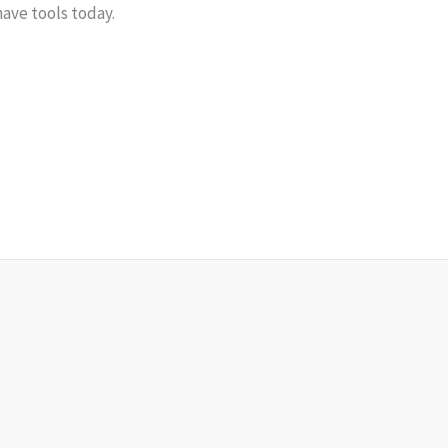
ave tools today.