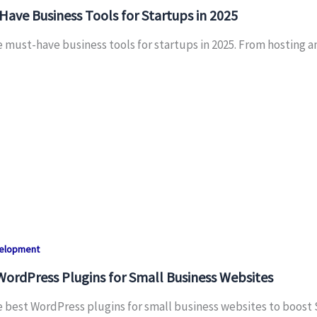
ave Business Tools for Startups in 2025
e must-have business tools for startups in 2025. From hosting
velopment
WordPress Plugins for Small Business Websites
e best WordPress plugins for small business websites to boost 