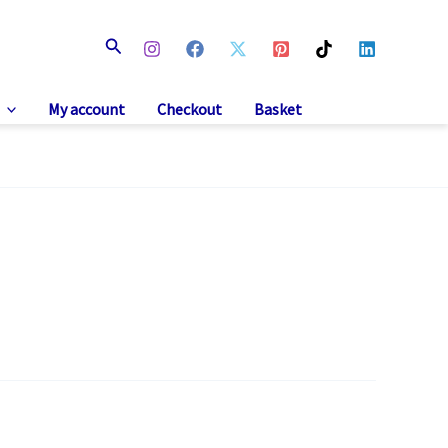
Search
My account
Checkout
Basket