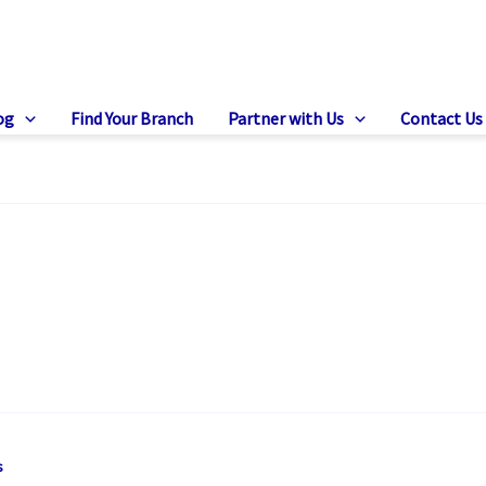
og
Find Your Branch
Partner with Us
Contact Us
s