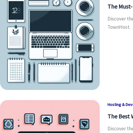
The Must-H
Discover th
TownHost.
Hosting & De
The Best 
Discover th