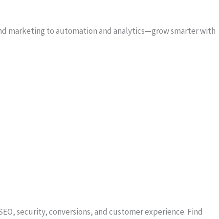
 and marketing to automation and analytics—grow smarter with
SEO, security, conversions, and customer experience. Find