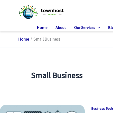
Skip
to
content
Home
About
Our Services
Bl
Home
Small Business
Small Business
Business Tool