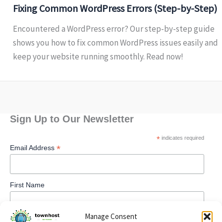
Fixing Common WordPress Errors (Step-by-Step)
Encountered a WordPress error? Our step-by-step guide
shows you how to fix common WordPress issues easily and
keep your website running smoothly. Read now!
Sign Up to Our Newsletter
*
indicates required
*
Email Address
First Name
Manage Consent