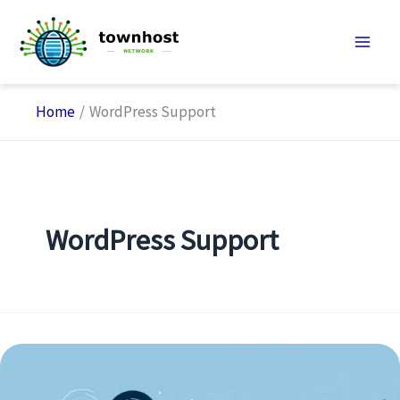
Skip
to
content
Home
WordPress Support
WordPress Support