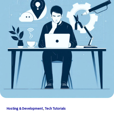
,
Hosting & Development
Tech Tutorials