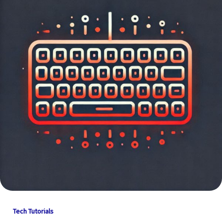
Tech Tutorials