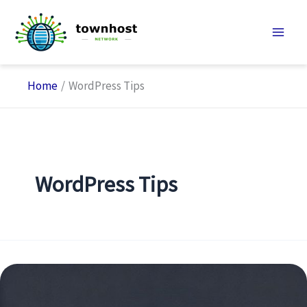
Skip
to
content
Home
WordPress Tips
WordPress Tips