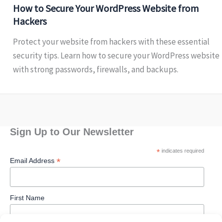
How to Secure Your WordPress Website from
Hackers
Protect your website from hackers with these essential
security tips. Learn how to secure your WordPress website
with strong passwords, firewalls, and backups.
Sign Up to Our Newsletter
*
indicates required
*
Email Address
First Name