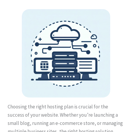
Choosing the right hosting plan is crucial for the
success of your website. Whether you’re launching a
small blog, running an e-commerce store, or managing
multiple business sites, the right hosting solution