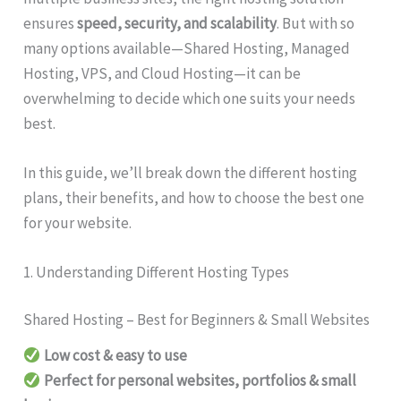
ensures
speed, security, and scalability
. But with so
many options available—Shared Hosting, Managed
Hosting, VPS, and Cloud Hosting—it can be
overwhelming to decide which one suits your needs
best.
In this guide, we’ll break down the different hosting
plans, their benefits, and how to choose the best one
for your website.
1. Understanding Different Hosting Types
Shared Hosting – Best for Beginners & Small Websites
Low cost & easy to use
Perfect for personal websites, portfolios & small