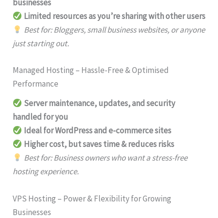
businesses
Limited resources as you’re sharing with other users
Best for: Bloggers, small business websites, or anyone
just starting out.
Managed Hosting – Hassle-Free & Optimised
Performance
Server maintenance, updates, and security
handled for you
Ideal for WordPress and e-commerce sites
Higher cost, but saves time & reduces risks
Best for: Business owners who want a stress-free
hosting experience.
VPS Hosting – Power & Flexibility for Growing
Businesses