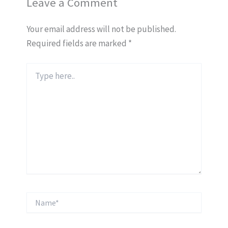
Leave a Comment
Your email address will not be published.
Required fields are marked
*
Type
here..
Name*