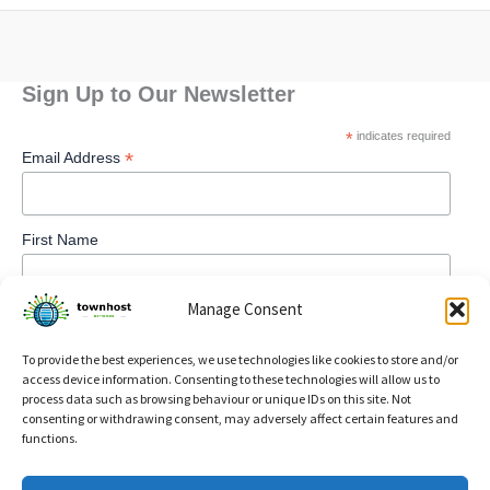
Sign Up to Our Newsletter
*
indicates required
*
Email Address
First Name
Manage Consent
To provide the best experiences, we use technologies like cookies to store and/or
access device information. Consenting to these technologies will allow us to
process data such as browsing behaviour or unique IDs on this site. Not
consenting or withdrawing consent, may adversely affect certain features and
functions.