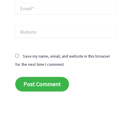
Email*
Website
Save my name, email, and website in this browser
for the next time I comment.
Alternative: