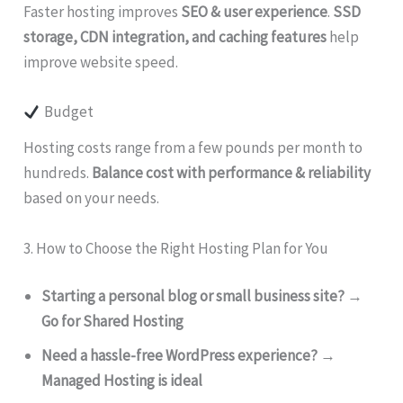
Faster hosting improves
SEO & user experience
.
SSD
storage, CDN integration, and caching features
help
improve website speed.
Budget
Hosting costs range from a few pounds per month to
hundreds.
Balance cost with performance & reliability
based on your needs.
3. How to Choose the Right Hosting Plan for You
Starting a personal blog or small business site?
→
Go for Shared Hosting
Need a hassle-free WordPress experience?
→
Managed Hosting is ideal