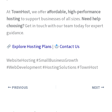
At
TownHost
, we offer
affordable, high-performance
hosting
to support businesses of all sizes.
Need help
choosing?
Get in touch with our team today for expert
guidance.
Explore Hosting Plans
|
Contact Us
WebsiteHosting #SmallBusinessGrowth
#WebDevelopment #HostingSolutions #TownHost
PREVIOUS
NEXT