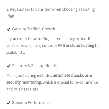
2. Key Factors to Consider When Choosing a Hosting
Plan
Website Traffic & Growth
If you expect
low traffic
, shared hosting is fine. If
you’re growing fast, consider
VPS or cloud hosting
for
scalability.
Security & Backup Needs
Managed hosting includes
automated backups &
security monitoring
, which is crucial for e-commerce
and business sites.
Speed & Performance