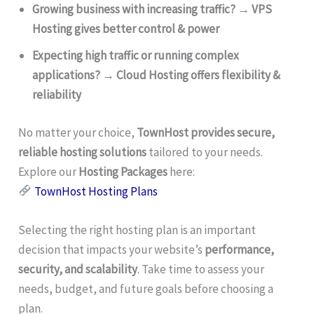
Growing business with increasing traffic?
→
VPS
Hosting gives better control & power
Expecting high traffic or running complex
applications?
→
Cloud Hosting offers flexibility &
reliability
No matter your choice,
TownHost provides secure,
reliable hosting solutions
tailored to your needs.
Explore our
Hosting Packages
here:
TownHost Hosting Plans
Selecting the right hosting plan is an important
decision that impacts your website’s
performance,
security, and scalability
. Take time to assess your
needs, budget, and future goals before choosing a
plan.