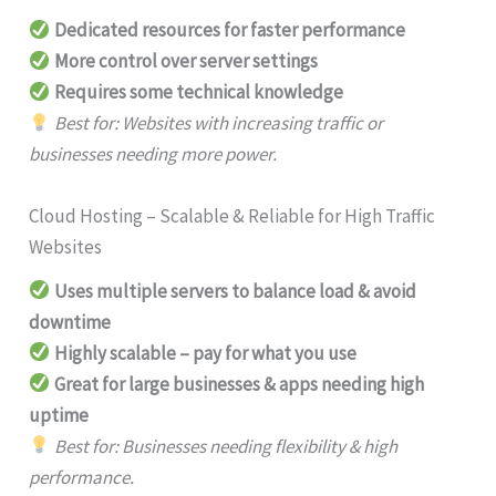
Dedicated resources for faster performance
More control over server settings
Requires some technical knowledge
Best for: Websites with increasing traffic or
businesses needing more power.
Cloud Hosting – Scalable & Reliable for High Traffic
Websites
Uses multiple servers to balance load & avoid
downtime
Highly scalable – pay for what you use
Great for large businesses & apps needing high
uptime
Best for: Businesses needing flexibility & high
performance.