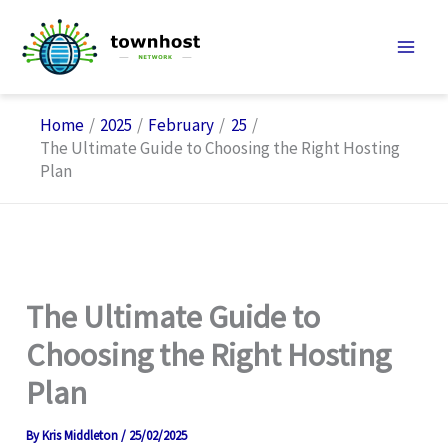
Skip
to
content
Home
2025
February
25
The Ultimate Guide to Choosing the Right Hosting
Plan
The Ultimate Guide to
Choosing the Right Hosting
Plan
By
Kris Middleton
/
25/02/2025