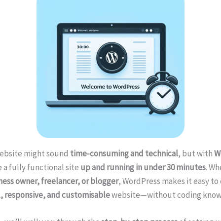
website might sound
time-consuming and technical
, but with
W
 a fully functional site
up and running in under 30 minutes
. Wh
ness owner, freelancer, or blogger
, WordPress makes it easy to 
l, responsive, and customisable
website—without coding know