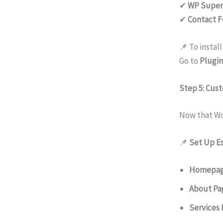
✔
WP Super
✔
Contact F
📌 To install
Go to
Plugin
Step 5: Cus
Now that Wor
📌
Set Up Es
Homepa
About Pa
Services