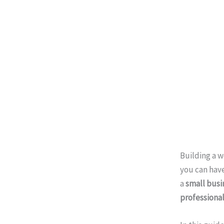
Building a 
you can have
a
small busi
professiona