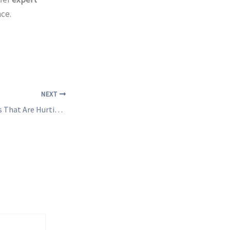
ce.
NEXT
10 Website Mistakes That Are Hurting Your Business