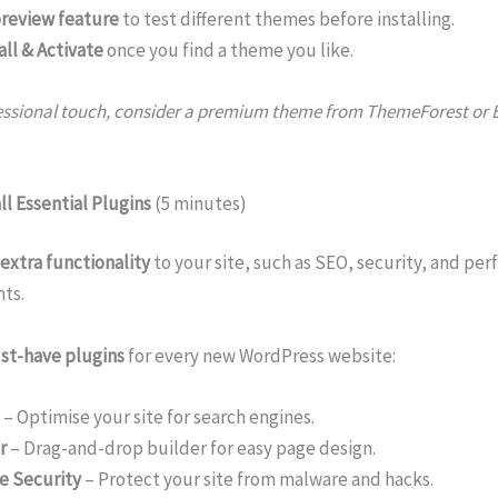
review feature
to test different themes before installing.
all & Activate
once you find a theme you like.
essional touch, consider a premium theme from ThemeForest or 
ll Essential Plugins
(5 minutes)
extra functionality
to your site, such as SEO, security, and pe
ts.
st-have plugins
for every new WordPress website:
– Optimise your site for search engines.
r
– Drag-and-drop builder for easy page design.
e Security
– Protect your site from malware and hacks.