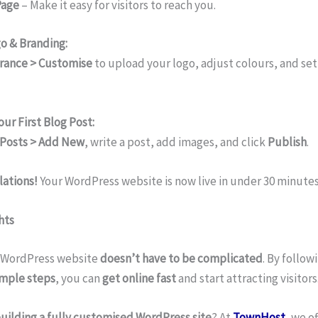
Page
– Make it easy for visitors to reach you.
o & Branding:
rance > Customise
to upload your logo, adjust colours, and set 
our First Blog Post:
Posts > Add New
, write a post, add images, and click
Publish
.
ations!
Your WordPress website is now live in under 30 minutes
hts
 WordPress website
doesn’t have to be complicated
. By follow
imple steps
, you can
get online fast
and start attracting visitors
uilding a fully customised WordPress site
? At
TownHost
, we o