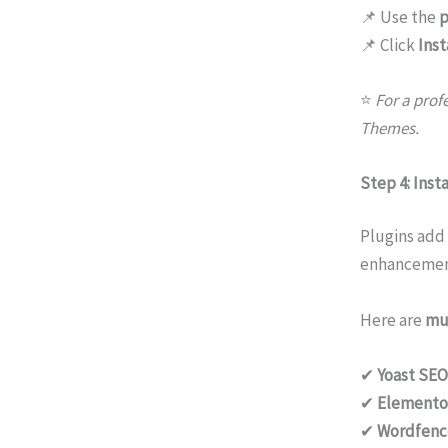
📌 Use the
p
📌 Click
Inst
⭐
For a prof
Themes.
Step 4: Insta
Plugins add
enhancemen
Here are
mu
✔
Yoast SEO
✔
Elemento
✔
Wordfenc