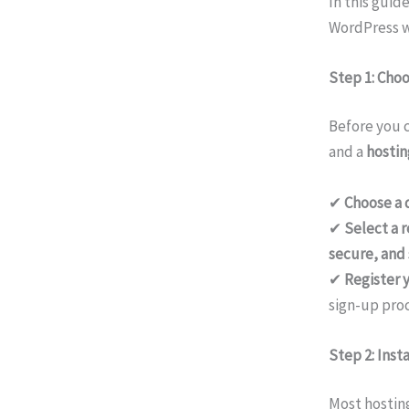
In this guid
WordPress we
Step 1: Cho
Before you c
and a
hostin
✔
Choose a
✔
Select a r
secure, and 
✔
Register 
sign-up proc
Step 2: Inst
Most hosting