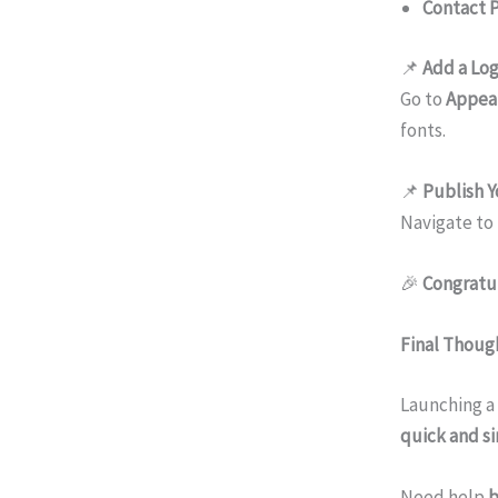
Contact 
📌
Add a Log
Go to
Appea
fonts.
📌
Publish Y
Navigate to
🎉
Congratul
Final Thoug
Launching a
quick and s
Need help
b