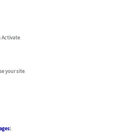
n
Activate
.
e your site
.
ages
).