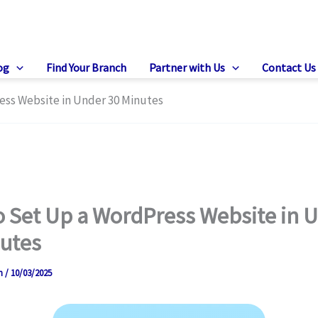
og
Find Your Branch
Partner with Us
Contact Us
ess Website in Under 30 Minutes
 Set Up a WordPress Website in 
utes
on
/
10/03/2025