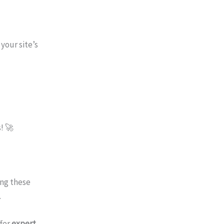
your site’s
! 🚀
ing these
.
ffer
expert