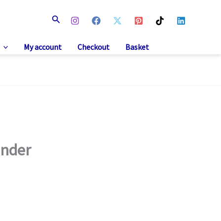
Search
My account
Checkout
Basket
Under