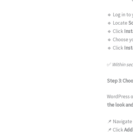
🔹 Log in to
🔹 Locate
So
🔹 Click
Inst
🔹 Choose y
🔹 Click
Inst
✅
Within sec
Step 3: Cho
WordPress o
the look and
📌 Navigate
📌 Click
Add