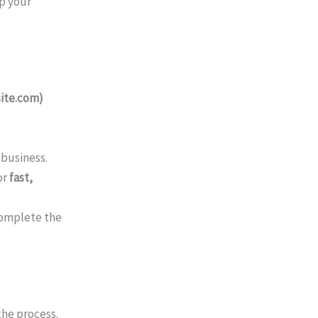
p your
ite.com)
 business.
or
fast,
complete the
the process.