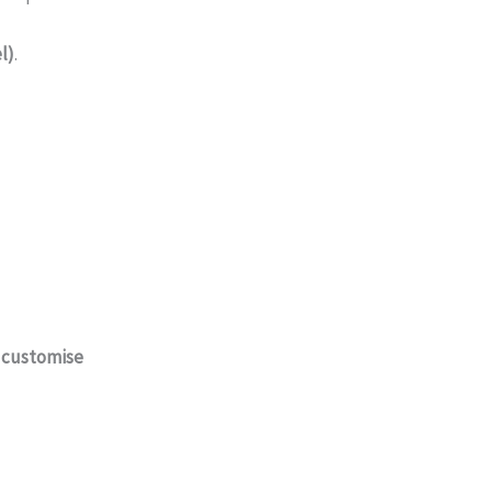
l)
.
o
customise