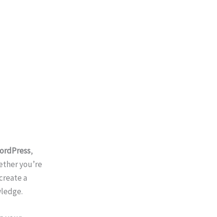
ordPress
,
ether you’re
create a
ledge.