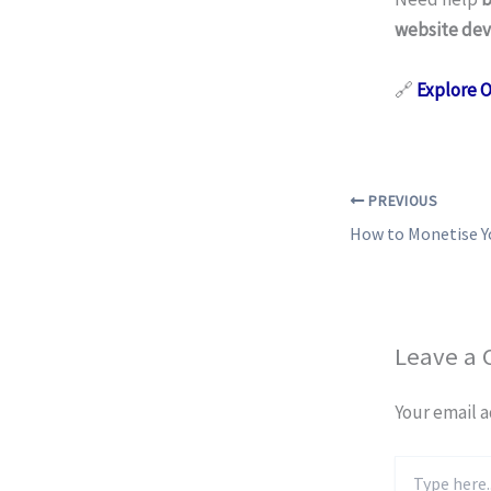
website dev
🔗
Explore 
PREVIOUS
Leave a
Your email a
Type
here..