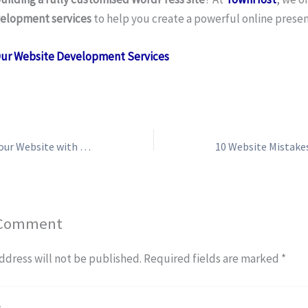
elopment services
to help you create a powerful online presen
Our Website Development Services
How to Monetise Your Website with Google AdSense
 Comment
ddress will not be published.
Required fields are marked
*