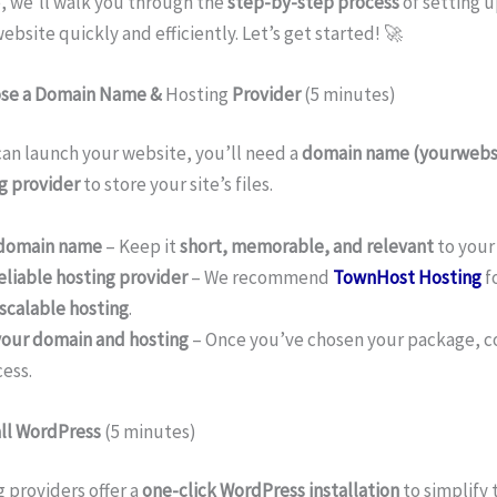
e, we’ll walk you through the
step-by-step process
of setting u
bsite quickly and efficiently. Let’s get started! 🚀
ose a Domain Name &
Hosting
Provider
(5 minutes)
an launch your website, you’ll need a
domain name (yourwebs
g provider
to store your site’s files.
 domain name
– Keep it
short, memorable, and relevant
to your
eliable hosting provider
– We recommend
TownHost Hosting
f
scalable hosting
.
your domain and hosting
– Once you’ve chosen your package, 
ess.
all WordPress
(5 minutes)
 providers offer a
one-click WordPress installation
to simplify 