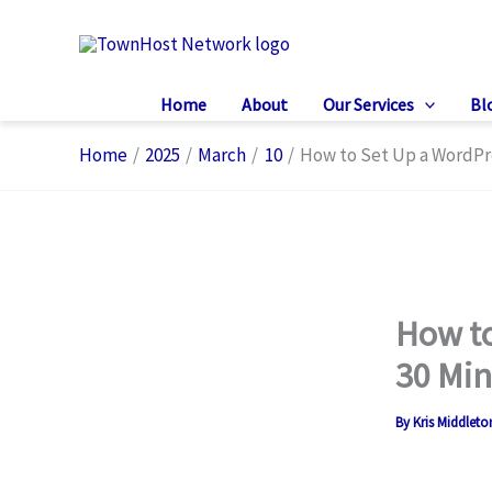
Skip
to
content
Home
About
Our Services
Bl
Home
2025
March
10
How to Set Up a WordPr
How to
30 Min
By
Kris Middlet