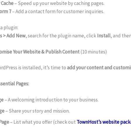
 Cache
– Speed up your website by caching pages.
orm 7
– Add a contact form for customer inquiries.
 a plugin:
s > Add New
, search for the plugin name, click
Install
, and the
tomise Your Website & Publish Content
(10 minutes)
dPress is installed, it’s time to
add your content and customis
sential Pages:
ge
– A welcoming introduction to your business.
ge
– Share your story and mission.
 Page
– List what you offer (check out
TownHost’s website pack