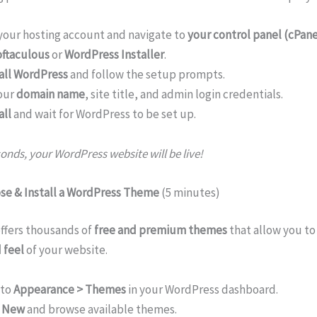
 your hosting account and navigate to
your control panel (cPane
ftaculous
or
WordPress Installer
.
all WordPress
and follow the setup prompts.
our
domain name
, site title, and admin login credentials.
all
and wait for WordPress to be set up.
onds, your WordPress website will be live!
ose & Install a WordPress Theme
(5 minutes)
ffers thousands of
free and premium themes
that allow you t
 feel
of your website.
 to
Appearance > Themes
in your WordPress dashboard.
 New
and browse available themes.