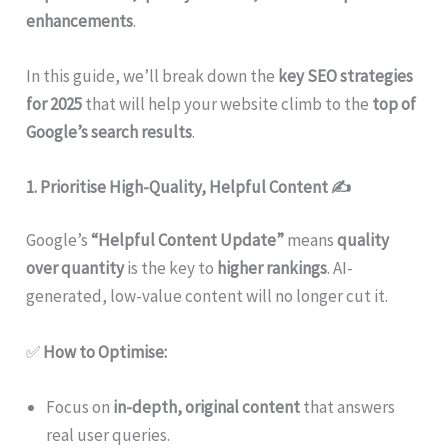
enhancements
.
In this guide, we’ll break down the
key SEO strategies
for 2025
that will help your website climb to the
top of
Google’s search results
.
1. Prioritise High-Quality, Helpful Content
✍️
Google’s
“Helpful Content Update”
means
quality
over quantity
is the key to
higher rankings
. AI-
generated, low-value content will no longer cut it.
✅
How to Optimise:
Focus on
in-depth, original content
that answers
real user queries.