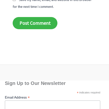
for the next time I comment.
Alternative:
Sign Up to Our Newsletter
*
indicates required
*
Email Address