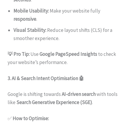
Mobile Usability:
Make your website fully
responsive
.
Visual Stability:
Reduce layout shifts (CLS) for a
smoother experience.
💡 Pro Tip:
Use
Google PageSpeed Insights
to check
your website’s performance.
3. AI & Search Intent Optimisation
🤖
Google is shifting towards
AI-driven search
with tools
like
Search Generative Experience (SGE)
.
✅
How to Optimise: