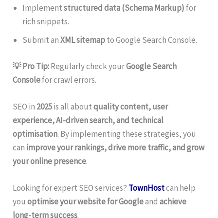
Implement
structured data (Schema Markup)
for
rich snippets.
Submit an
XML sitemap
to Google Search Console.
💡 Pro Tip:
Regularly check your
Google Search
Console
for crawl errors.
SEO in
2025
is all about
quality content, user
experience, AI-driven search, and technical
optimisation
. By implementing these strategies, you
can
improve your rankings, drive more traffic, and grow
your online presence
.
Looking for expert SEO services?
TownHost
can help
you
optimise your website for Google
and
achieve
long-term success
.