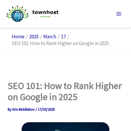
Skip
to
content
Home
2025
March
17
SEO 101: How to Rank Higher on Google in 2025
SEO 101: How to Rank Higher
on Google in 2025
By
Kris Middleton
/
17/03/2025