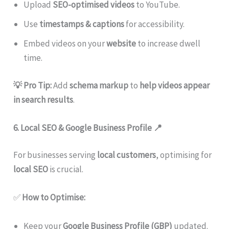
Upload
SEO-optimised videos
to YouTube.
Use
timestamps & captions
for accessibility.
Embed videos on your
website
to increase dwell
time.
💡 Pro Tip:
Add
schema markup
to
help videos appear
in search results
.
6. Local SEO & Google Business Profile
📍
For businesses serving
local customers
, optimising for
local SEO
is crucial.
✅
How to Optimise:
Keep your
Google Business Profile (GBP)
updated.