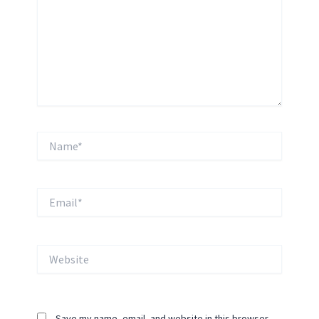
Name*
Email*
Website
Save my name, email, and website in this browser