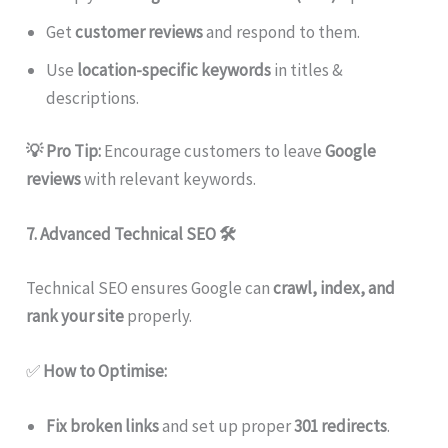
Get
customer reviews
and respond to them.
Use
location-specific keywords
in titles &
descriptions.
💡 Pro Tip:
Encourage customers to leave
Google
reviews
with relevant keywords.
7. Advanced Technical SEO
🛠
Technical SEO ensures Google can
crawl, index, and
rank your site
properly.
✅
How to Optimise:
Fix broken links
and set up proper
301 redirects
.