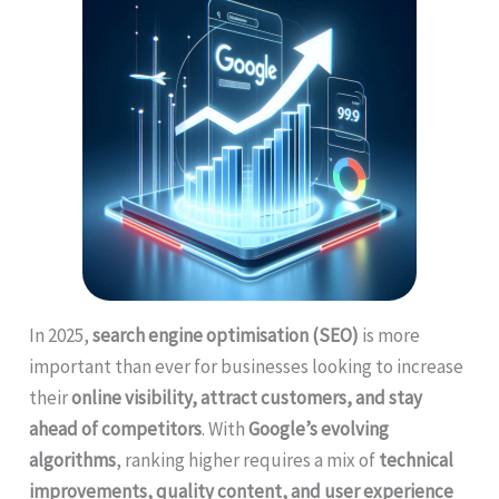
In 2025,
search engine optimisation (SEO)
is more
important than ever for businesses looking to increase
their
online visibility, attract customers, and stay
ahead of competitors
. With
Google’s evolving
algorithms
, ranking higher requires a mix of
technical
improvements, quality content, and user experience