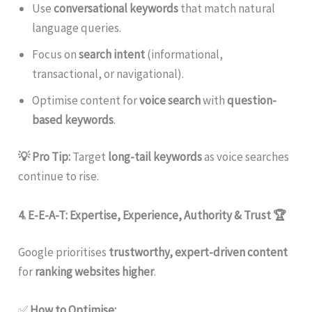
Use
conversational keywords
that match natural
language queries.
Focus on
search intent
(informational,
transactional, or navigational).
Optimise content for
voice search
with
question-
based keywords
.
💡 Pro Tip:
Target
long-tail keywords
as voice searches
continue to rise.
4. E-E-A-T: Expertise, Experience, Authority & Trust
🏆
Google prioritises
trustworthy, expert-driven content
for
ranking websites higher
.
✅
How to Optimise: