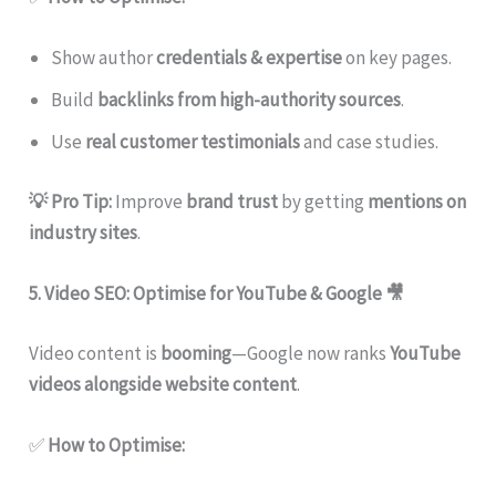
Show author
credentials & expertise
on key pages.
Build
backlinks from high-authority sources
.
Use
real customer testimonials
and case studies.
💡 Pro Tip:
Improve
brand trust
by getting
mentions on
industry sites
.
5. Video SEO: Optimise for YouTube & Google
🎥
Video content is
booming
—Google now ranks
YouTube
videos alongside website content
.
✅
How to Optimise: