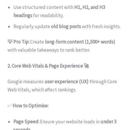
Use structured content with
H1, H2, and H3
headings
for readability.
Regularly update
old blog posts
with fresh insights.
💡 Pro Tip:
Create
long-form content (1,500+ words)
with valuable takeaways to rank better.
2. Core Web Vitals & Page Experience
🚀
Google measures
user experience (UX)
through Core
Web Vitals, which affect rankings.
✅
How to Optimise:
Page Speed:
Ensure your website loads in
under 3
seconds
.