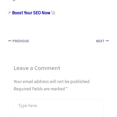
📌
Boost Your SEO Now
🚀
PREVIOUS
NEXT
Leave a Comment
Your email address will not be published.
Required fields are marked
*
Type
here..