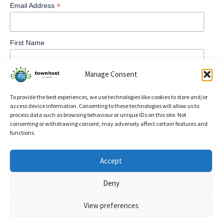
*
Email Address
First Name
Manage Consent
To provide the best experiences, we use technologies like cookies to store and/or
access device information. Consenting to these technologies will allow us to
process data such as browsing behaviour or unique IDs on this site. Not
consenting or withdrawing consent, may adversely affect certain features and
functions.
Privacy Policy
Accept
Refund and Returns Policy
Deny
Cookie Policy (UK)
View preferences
Copyright © 2026 TownHost | Powered by
Astra WordPress
Theme