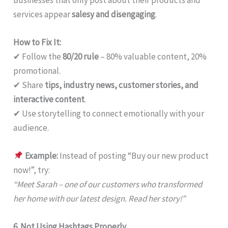
services appear
salesy and disengaging
.
How to Fix It:
✔ Follow the
80/20 rule
– 80% valuable content, 20%
promotional.
✔ Share
tips, industry news, customer stories, and
interactive content
.
✔ Use storytelling to connect emotionally with your
audience.
Example:
Instead of posting “Buy our new product
now!”, try:
“Meet Sarah – one of our customers who transformed
her home with our latest design. Read her story!”
6. Not Using Hashtags Properly