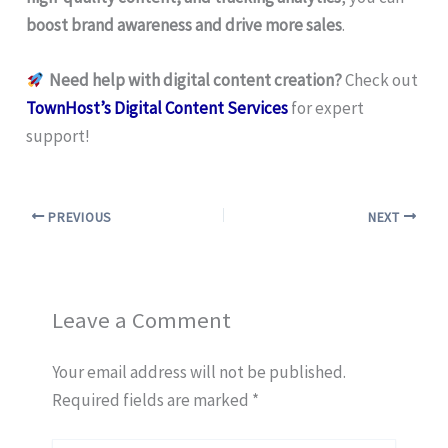
boost brand awareness and drive more sales
.
Need help with digital content creation?
Check out
TownHost’s Digital Content Services
for expert
support!
PREVIOUS
NEXT
Leave a Comment
Your email address will not be published.
Required fields are marked
*