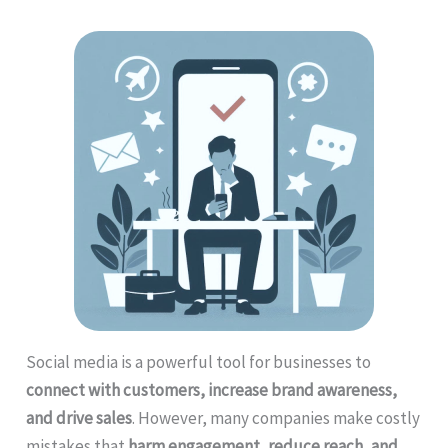
Social media is a powerful tool for businesses to
connect with customers, increase brand awareness,
and drive sales
. However, many companies make costly
mistakes that
harm engagement, reduce reach, and