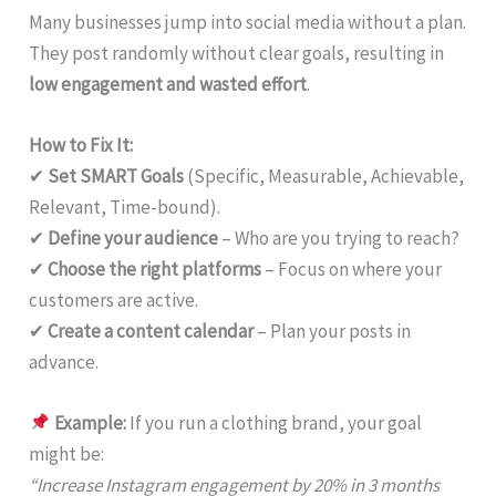
Many businesses jump into social media without a plan.
They post randomly without clear goals, resulting in
low engagement and wasted effort
.
How to Fix It:
✔
Set SMART Goals
(Specific, Measurable, Achievable,
Relevant, Time-bound).
✔
Define your audience
– Who are you trying to reach?
✔
Choose the right platforms
– Focus on where your
customers are active.
✔
Create a content calendar
– Plan your posts in
advance.
Example:
If you run a clothing brand, your goal
might be:
“Increase Instagram engagement by 20% in 3 months