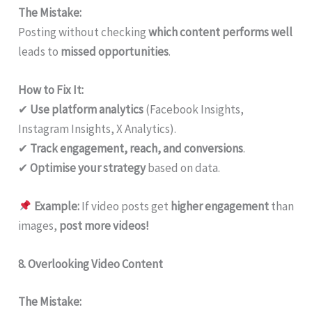
The Mistake:
Posting without checking
which content performs well
leads to
missed opportunities
.
How to Fix It:
✔
Use platform analytics
(Facebook Insights,
Instagram Insights, X Analytics).
✔
Track engagement, reach, and conversions
.
✔
Optimise your strategy
based on data.
Example:
If video posts get
higher engagement
than
images,
post more videos!
8. Overlooking Video Content
The Mistake: