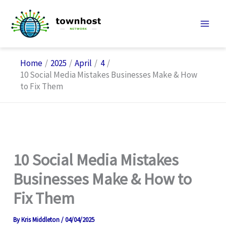
Skip
to
content
Home
2025
April
4
10 Social Media Mistakes Businesses Make & How
to Fix Them
10 Social Media Mistakes
Businesses Make & How to
Fix Them
By
Kris Middleton
/
04/04/2025