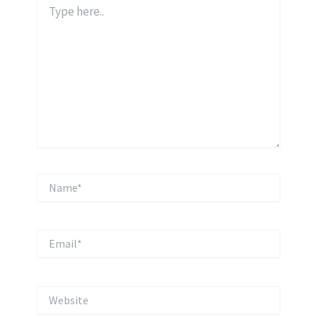
Type
here..
Name*
Email*
Website