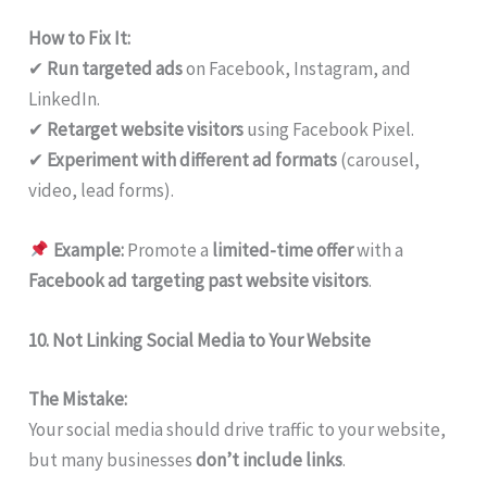
How to Fix It:
✔
Run targeted ads
on Facebook, Instagram, and
LinkedIn.
✔
Retarget website visitors
using Facebook Pixel.
✔
Experiment with different ad formats
(carousel,
video, lead forms).
Example:
Promote a
limited-time offer
with a
Facebook ad targeting past website visitors
.
10. Not Linking Social Media to Your Website
The Mistake:
Your social media should drive traffic to your website,
but many businesses
don’t include links
.