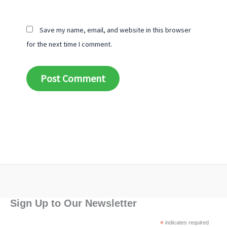
Save my name, email, and website in this browser
for the next time I comment.
Alternative:
Sign Up to Our Newsletter
*
indicates required