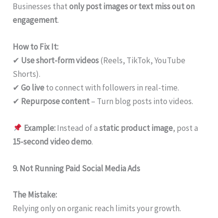
Businesses that
only post images or text miss out on
engagement
.
How to Fix It:
✔
Use short-form videos
(Reels, TikTok, YouTube
Shorts).
✔
Go live
to connect with followers in real-time.
✔
Repurpose content
– Turn blog posts into videos.
Example:
Instead of a
static product image
, post a
15-second video demo
.
9. Not Running Paid Social Media Ads
The Mistake:
Relying only on organic reach limits your growth.