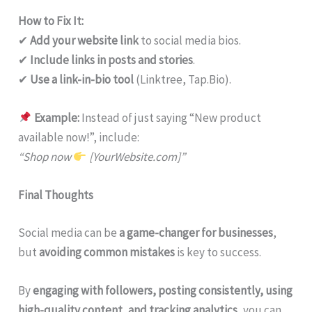
How to Fix It:
✔
Add your website link
to social media bios.
✔
Include links in posts and stories
.
✔
Use a link-in-bio tool
(Linktree, Tap.Bio).
Example:
Instead of just saying “New product
available now!”, include:
“Shop now
[YourWebsite.com]”
Final Thoughts
Social media can be
a game-changer for businesses
,
but
avoiding common mistakes
is key to success.
By
engaging with followers, posting consistently, using
high-quality content, and tracking analytics
, you can