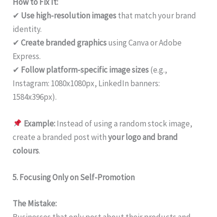
How to Fix It:
✔
Use high-resolution images
that match your brand
identity.
✔
Create branded graphics
using Canva or Adobe
Express.
✔
Follow platform-specific image sizes
(e.g.,
Instagram: 1080x1080px, LinkedIn banners:
1584x396px).
Example:
Instead of using a random stock image,
create a branded post with
your logo and brand
colours
.
5. Focusing Only on Self-Promotion
The Mistake:
Businesses that only post about their products and