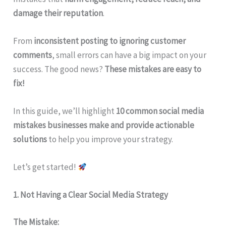
damage their reputation
.
From
inconsistent posting to ignoring customer
comments
, small errors can have a big impact on your
success. The good news?
These mistakes are easy to
fix!
In this guide, we’ll highlight
10 common social media
mistakes businesses make and provide actionable
solutions
to help you improve your strategy.
Let’s get started!
1. Not Having a Clear Social Media Strategy
The Mistake: