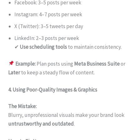
Facebook: 3–5 posts per week
Instagram: 4–7 posts per week
X (Twitter): 3–5 tweets per day
LinkedIn: 2–3 posts per week
✔
Use scheduling tools
to maintain consistency.
Example:
Plan posts using
Meta Business Suite
or
Later
to keep a steady flow of content.
4. Using Poor-Quality Images & Graphics
The Mistake:
Blurry, unprofessional visuals make your brand look
untrustworthy and outdated
.