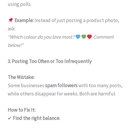
using polls.
Example:
Instead of just posting a product photo,
ask:
“Which colour do you love most?
Comment
below!”
3. Posting Too Often or Too Infrequently
The Mistake:
Some businesses
spam followers
with too many posts,
while others disappear for weeks. Both are harmful.
How to Fix It:
✔
Find the right balance: