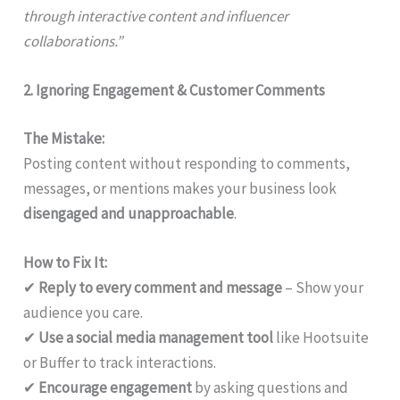
through interactive content and influencer
collaborations.”
2. Ignoring Engagement & Customer Comments
The Mistake:
Posting content without responding to comments,
messages, or mentions makes your business look
disengaged and unapproachable
.
How to Fix It:
✔
Reply to every comment and message
– Show your
audience you care.
✔
Use a social media management tool
like Hootsuite
or Buffer to track interactions.
✔
Encourage engagement
by asking questions and