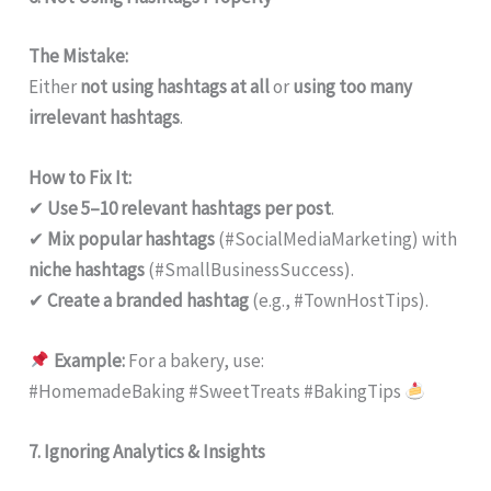
The Mistake:
Either
not using hashtags at all
or
using too many
irrelevant hashtags
.
How to Fix It:
✔
Use 5–10 relevant hashtags per post
.
✔
Mix popular hashtags
(#SocialMediaMarketing) with
niche hashtags
(#SmallBusinessSuccess).
✔
Create a branded hashtag
(e.g., #TownHostTips).
Example:
For a bakery, use:
#HomemadeBaking #SweetTreats #BakingTips
7. Ignoring Analytics & Insights