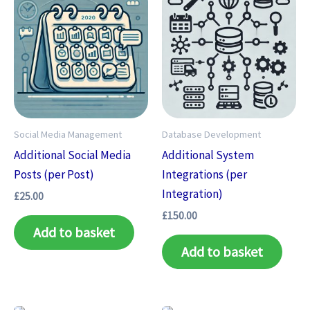
Social Media Management
Database Development
Additional Social Media
Additional System
Posts (per Post)
Integrations (per
Integration)
£
25.00
£
150.00
Add to basket
Add to basket