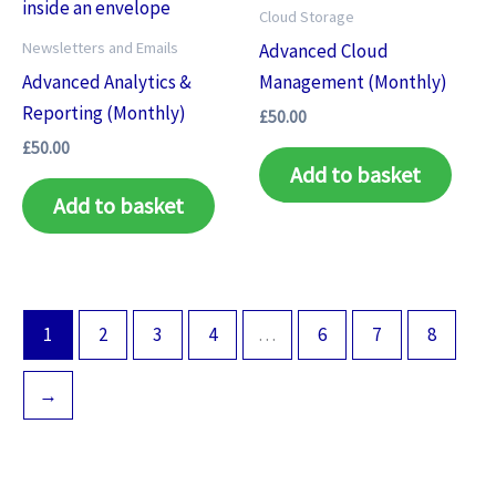
Cloud Storage
Newsletters and Emails
Advanced Cloud
Advanced Analytics &
Management (Monthly)
Reporting (Monthly)
£
50.00
£
50.00
Add to basket
Add to basket
1
2
3
4
…
6
7
8
→