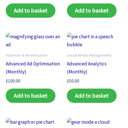
Add to basket
Add to basket
Adsense & Monetisation
Social Media Management
Advanced Ad Optimisation
Advanced Analytics
(Monthly)
(Monthly)
£
100.00
£
50.00
Add to basket
Add to basket