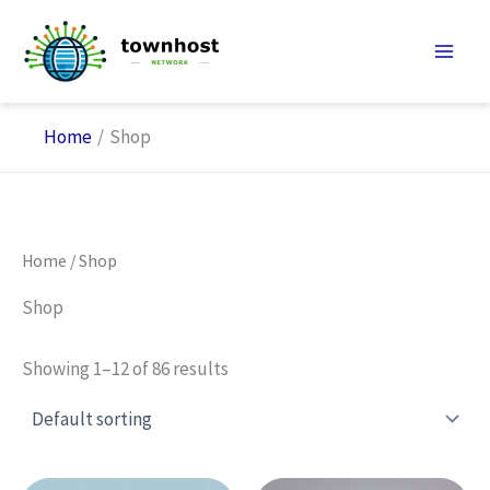
Skip
to
content
Home
Shop
Home
/ Shop
Shop
Showing 1–12 of 86 results