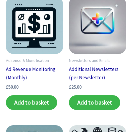
Adsense & Monetisation
Newsletters and Emails
Ad Revenue Monitoring
Additional Newsletters
(Monthly)
(per Newsletter)
£
50.00
£
25.00
Add to basket
Add to basket