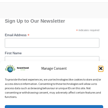
Sign Up to Our Newsletter
*
indicates required
*
Email Address
First Name
Manage Consent
To provide the best experiences, we use technologies like cookies to store and/or
access device information. Consenting to these technologies will allow us to
process data such as browsing behaviour or unique IDs on this site. Not
consenting or withdrawing consent, may adversely affect certain features and
functions.