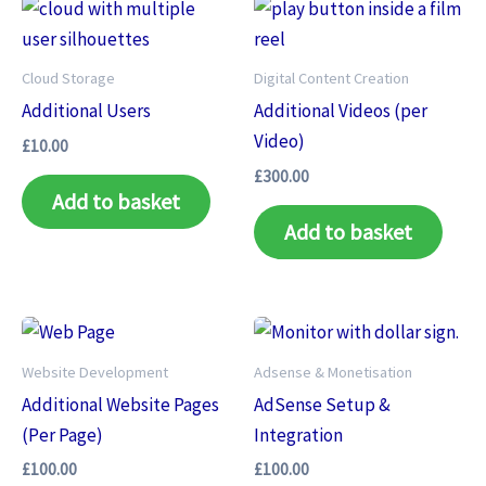
Cloud Storage
Digital Content Creation
Additional Users
Additional Videos (per
Video)
£
10.00
£
300.00
Add to basket
Add to basket
Website Development
Adsense & Monetisation
Additional Website Pages
AdSense Setup &
(Per Page)
Integration
£
100.00
£
100.00