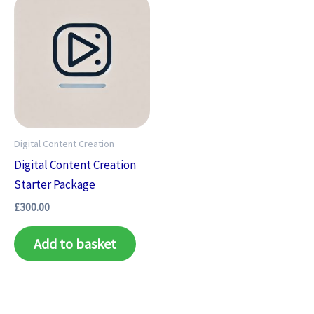
Digital Content Creation
Digital Content Creation
Starter Package
£
300.00
Add to basket