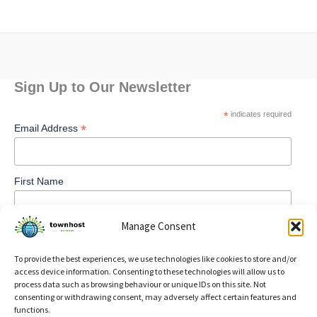
Sign Up to Our Newsletter
*
indicates required
*
Email Address
First Name
Manage Consent
To provide the best experiences, we use technologies like cookies to store and/or
access device information. Consenting to these technologies will allow us to
process data such as browsing behaviour or unique IDs on this site. Not
consenting or withdrawing consent, may adversely affect certain features and
functions.