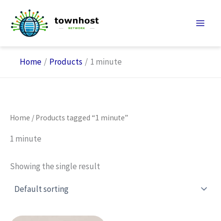
Skip
to
content
Home
Products
1 minute
Home
/ Products tagged “1 minute”
1 minute
Showing the single result