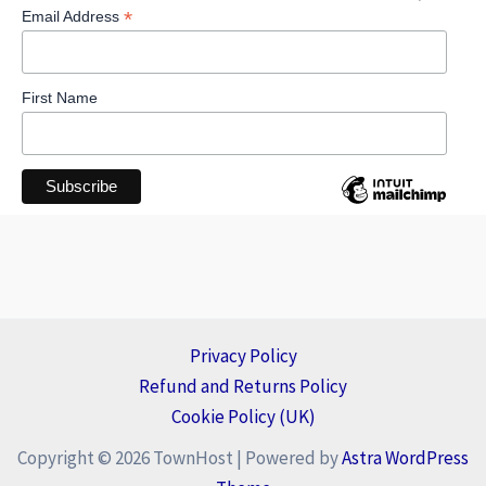
*
Email Address
First Name
Privacy Policy
Refund and Returns Policy
Cookie Policy (UK)
Copyright © 2026 TownHost | Powered by
Astra WordPress