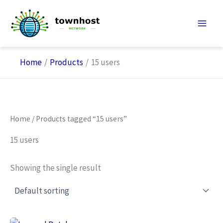
Skip
to
content
Home
Products
15 users
Home
/ Products tagged “15 users”
15 users
Showing the single result