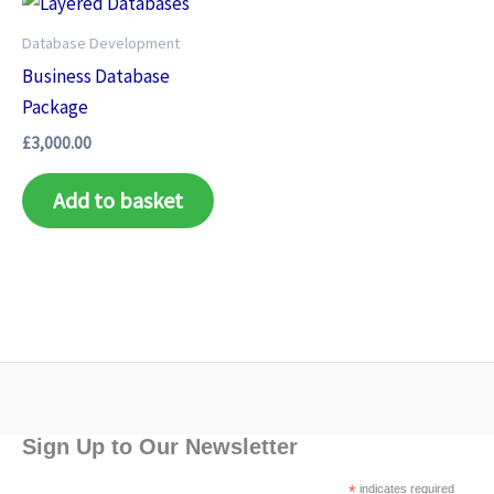
Database Development
Business Database
Package
£
3,000.00
Add to basket
Sign Up to Our Newsletter
*
indicates required