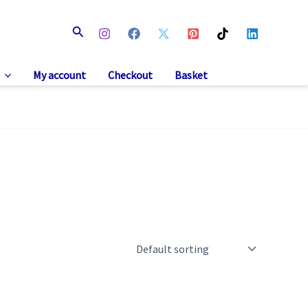
Search
My account
Checkout
Basket