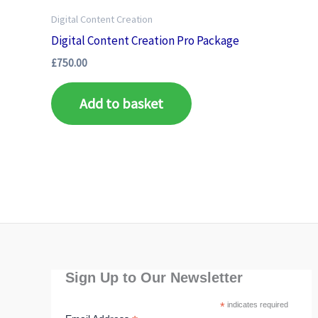
Digital Content Creation
Digital Content Creation Pro Package
£
750.00
Add to basket
Sign Up to Our Newsletter
*
indicates required