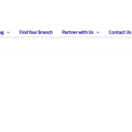
og
Find Your Branch
Partner with Us
Contact Us