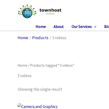
Skip
to
content
Home
About
Our Services
Bl
Home
Products
3 videos
Home
/ Products tagged “3 videos”
3 videos
Showing the single result