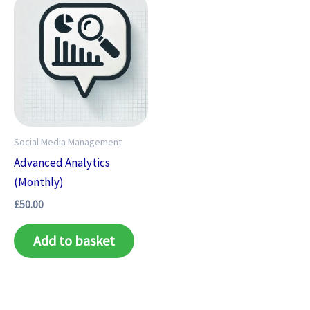
Social Media Management
Advanced Analytics
(Monthly)
£
50.00
Add to basket