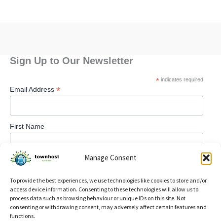
Sign Up to Our Newsletter
*
indicates required
*
Email Address
First Name
Manage Consent
To provide the best experiences, we use technologies like cookies to store and/or
access device information. Consenting to these technologies will allow us to
process data such as browsing behaviour or unique IDs on this site. Not
consenting or withdrawing consent, may adversely affect certain features and
functions.