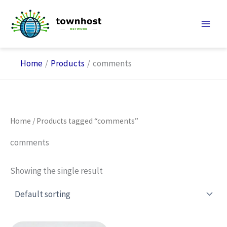
Skip
to
content
Home
Products
comments
Home
/ Products tagged “comments”
comments
Showing the single result