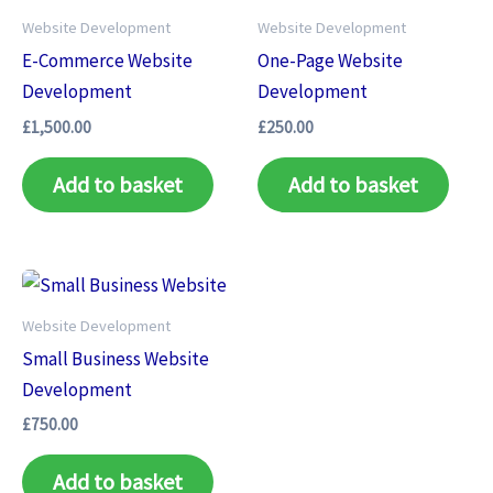
Website Development
Website Development
E-Commerce Website
One-Page Website
Development
Development
£
1,500.00
£
250.00
Add to basket
Add to basket
Website Development
Small Business Website
Development
£
750.00
Add to basket