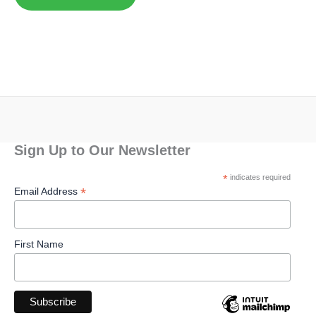
Sign Up to Our Newsletter
*
indicates required
*
Email Address
First Name