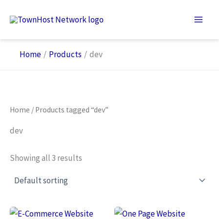
Skip
to
content
Home
Products
dev
Home
/ Products tagged “dev”
dev
Showing all 3 results