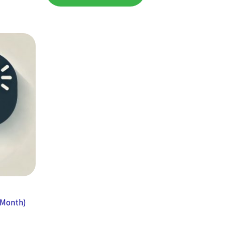
r Month)