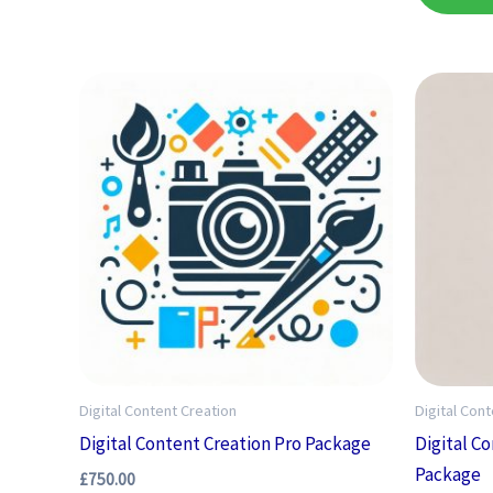
Digital Content Creation
Digital Con
Digital Content Creation Pro Package
Digital C
Package
£
750.00