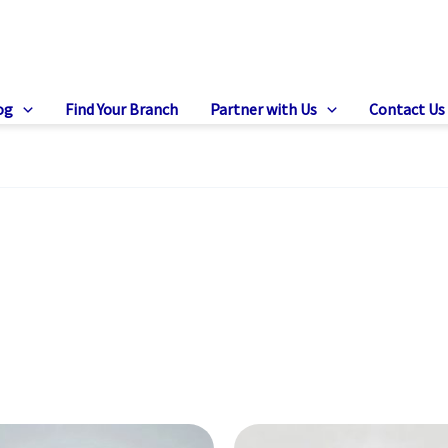
og
Find Your Branch
Partner with Us
Contact Us