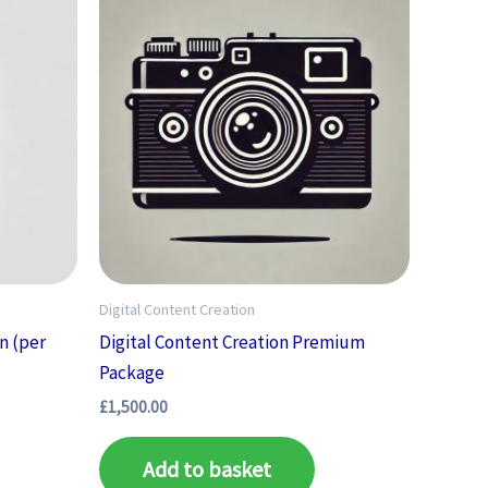
Digital Content Creation
n (per
Digital Content Creation Premium
Package
£
1,500.00
Add to basket