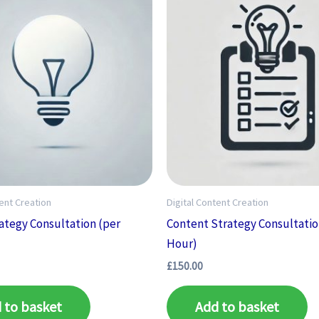
tent Creation
Digital Content Creation
ategy Consultation (per
Content Strategy Consultatio
Hour)
£
150.00
 to basket
Add to basket