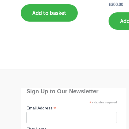
£
300.00
Add to basket
Add
Sign Up to Our Newsletter
*
indicates required
*
Email Address