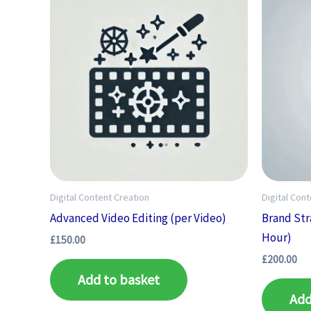
Digital Content Creation
Digital Con
Advanced Video Editing (per Video)
Brand Str
Hour)
£
150.00
£
200.00
Add to basket
Add