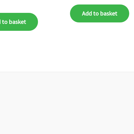
Add to basket
 to basket