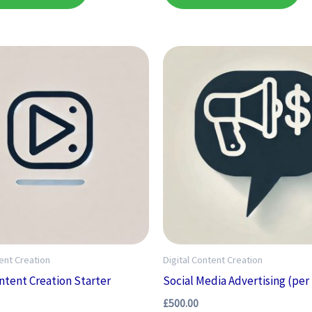
tent Creation
Digital Content Creation
ontent Creation Starter
Social Media Advertising (pe
£
500.00