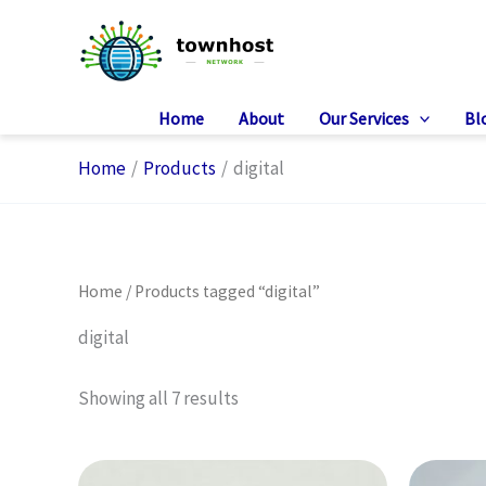
Skip
to
content
Home
About
Our Services
Bl
Home
Products
digital
Home
/ Products tagged “digital”
digital
Showing all 7 results