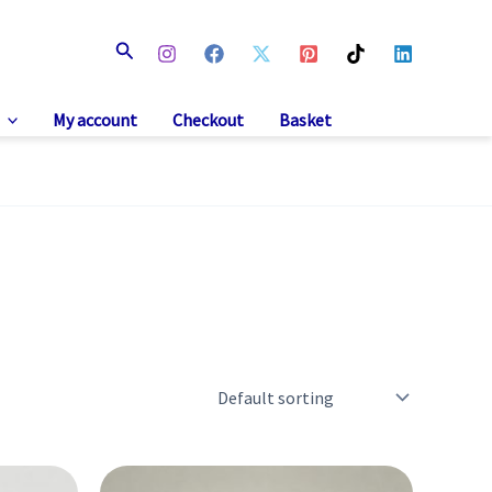
Search
My account
Checkout
Basket