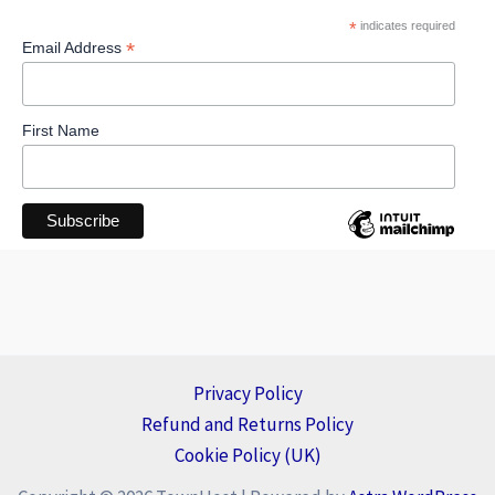
*
indicates required
*
Email Address
First Name
Privacy Policy
Refund and Returns Policy
Cookie Policy (UK)