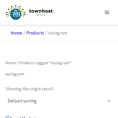
Skip
to
content
Home
Products
instagram
Home
/ Products tagged “instagram”
instagram
Showing the single result