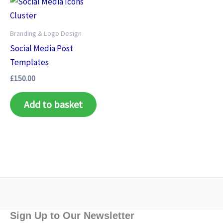
Branding & Logo Design
Social Media Post
Templates
£
150.00
Add to basket
Sign Up to Our Newsletter