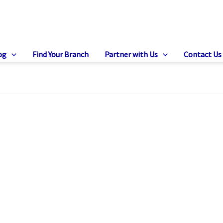
og
Find Your Branch
Partner with Us
Contact Us