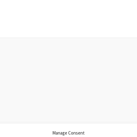
Manage Consent