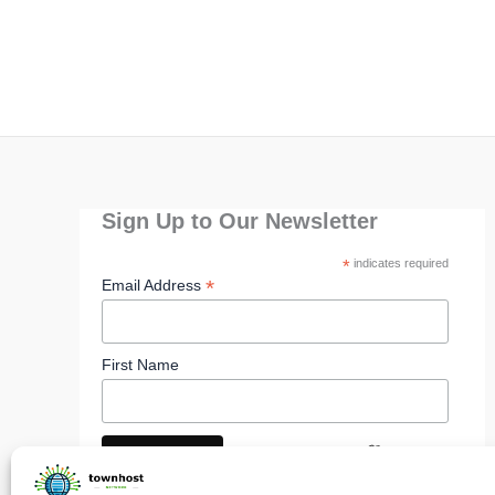
Sign Up to Our Newsletter
*
indicates required
*
Email Address
First Name