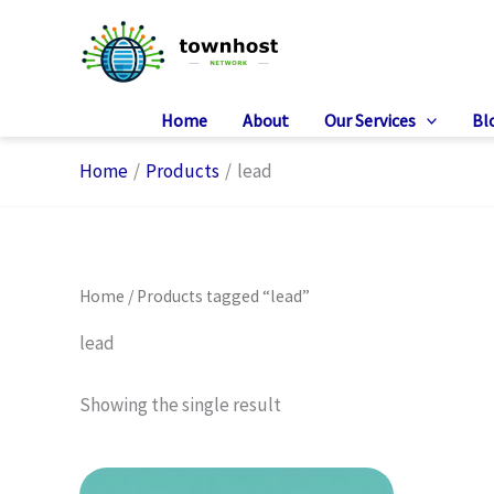
Skip
to
content
Home
About
Our Services
Bl
Home
Products
lead
Home
/ Products tagged “lead”
lead
Showing the single result