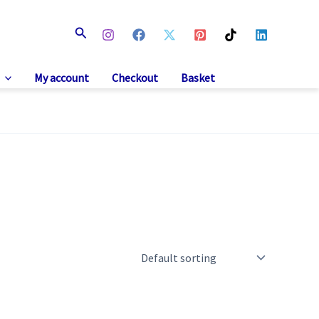
Search
My account
Checkout
Basket