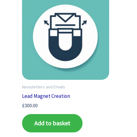
Newsletters and Emails
Lead Magnet Creation
£
300.00
Add to basket