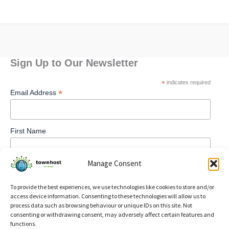
Sign Up to Our Newsletter
*
indicates required
*
Email Address
First Name
Manage Consent
To provide the best experiences, we use technologies like cookies to store and/or
access device information. Consenting to these technologies will allow us to
process data such as browsing behaviour or unique IDs on this site. Not
consenting or withdrawing consent, may adversely affect certain features and
functions.