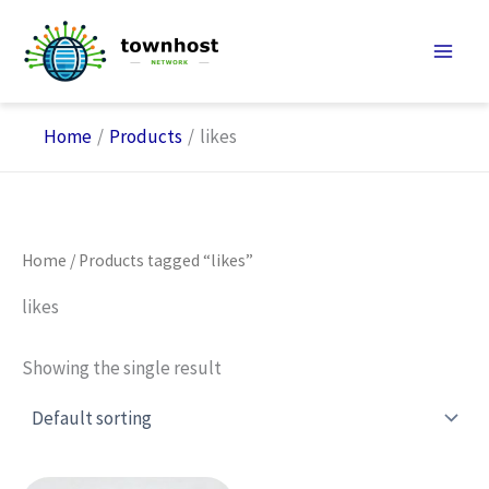
Skip
to
content
Home
Products
likes
Home
/ Products tagged “likes”
likes
Showing the single result