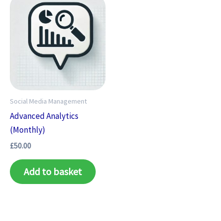
Social Media Management
Advanced Analytics
(Monthly)
£
50.00
Add to basket