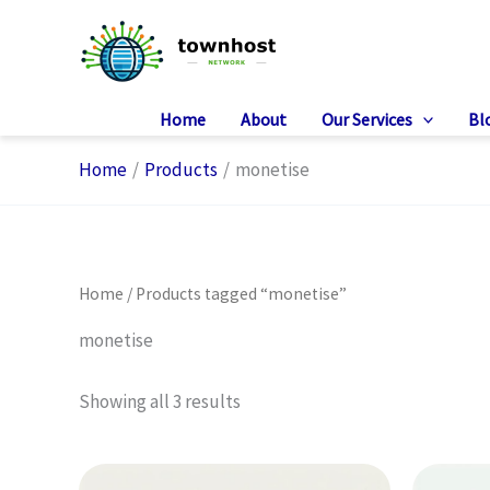
Skip
to
content
Home
About
Our Services
Bl
Home
Products
monetise
Home
/ Products tagged “monetise”
monetise
Showing all 3 results