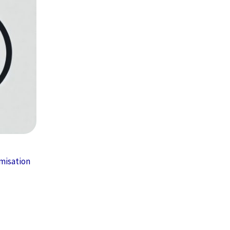
misation