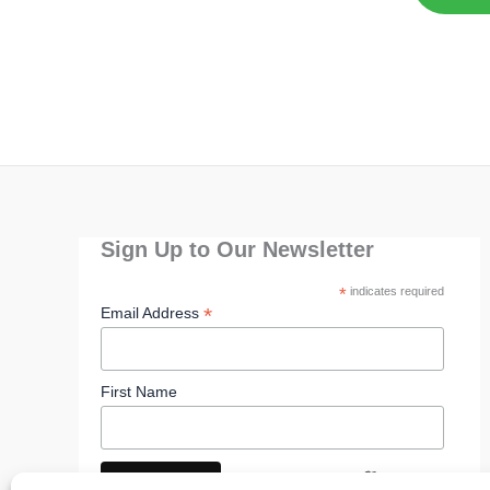
Sign Up to Our Newsletter
*
indicates required
*
Email Address
First Name