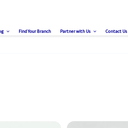
og
Find Your Branch
Partner with Us
Contact Us