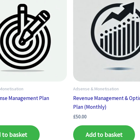
Monetisation
Adsense & Monetisation
ense Management Plan
Revenue Management & Opti
)
Plan (Monthly)
£
50.00
 to basket
Add to basket