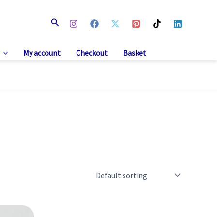
Search
My account
Checkout
Basket