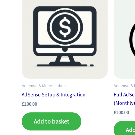
Adsense & Monetisation
Adsense & 
AdSense Setup & Integration
Full AdS
(Monthly
£
100.00
£
100.00
Add to basket
Add