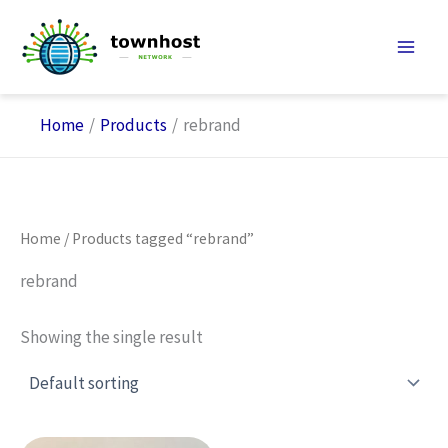
Skip
to
content
Home
Products
rebrand
Home
/ Products tagged “rebrand”
rebrand
Showing the single result