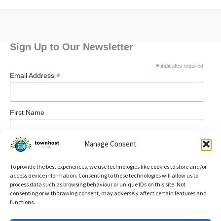
Sign Up to Our Newsletter
*
indicates required
*
Email Address
First Name
Manage Consent
To provide the best experiences, we use technologies like cookies to store and/or
access device information. Consenting to these technologies will allow us to
process data such as browsing behaviour or unique IDs on this site. Not
consenting or withdrawing consent, may adversely affect certain features and
functions.