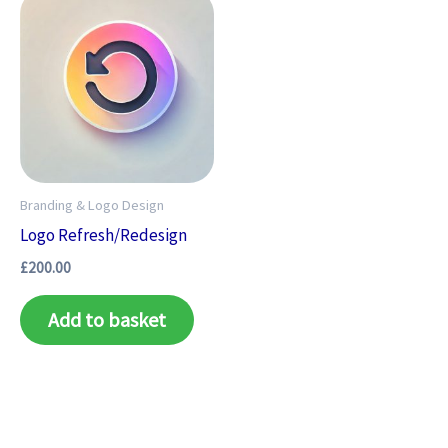
Branding & Logo Design
Logo Refresh/Redesign
£
200.00
Add to basket