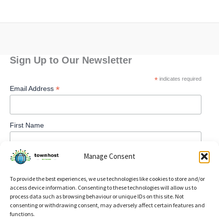
Sign Up to Our Newsletter
*
indicates required
*
Email Address
First Name
Manage Consent
To provide the best experiences, we use technologies like cookies to store and/or
access device information. Consenting to these technologies will allow us to
process data such as browsing behaviour or unique IDs on this site. Not
consenting or withdrawing consent, may adversely affect certain features and
functions.