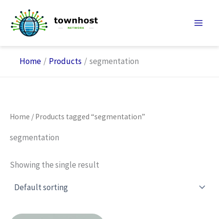
Skip
to
content
Home
Products
segmentation
Home
/ Products tagged “segmentation”
segmentation
Showing the single result