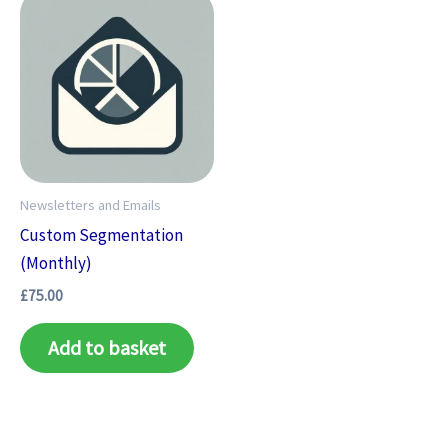
Newsletters and Emails
Custom Segmentation
(Monthly)
£
75.00
Add to basket