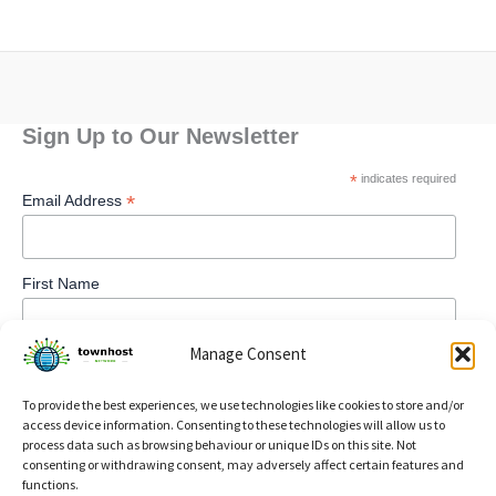
Sign Up to Our Newsletter
*
indicates required
*
Email Address
First Name
Manage Consent
To provide the best experiences, we use technologies like cookies to store and/or
access device information. Consenting to these technologies will allow us to
process data such as browsing behaviour or unique IDs on this site. Not
consenting or withdrawing consent, may adversely affect certain features and
functions.