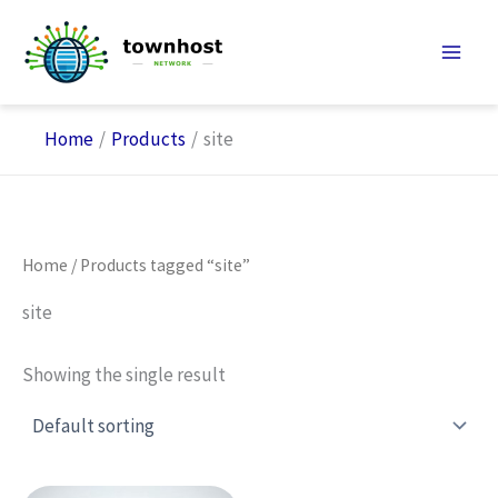
Skip
to
content
Home
Products
site
Home
/ Products tagged “site”
site
Showing the single result