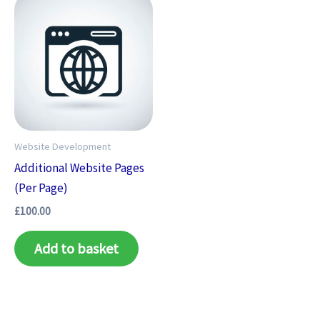
Website Development
Additional Website Pages
(Per Page)
£
100.00
Add to basket