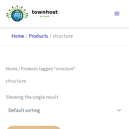
Skip
to
content
Home
Products
structure
Home
/ Products tagged “structure”
structure
Showing the single result