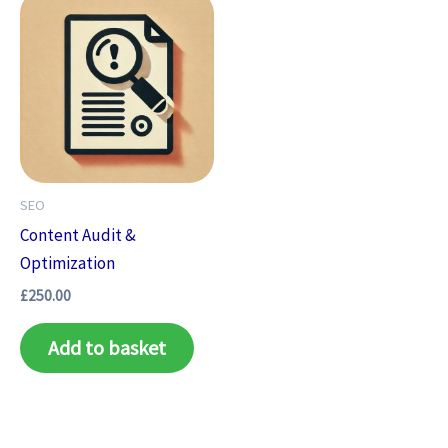
SEO
Content Audit &
Optimization
£
250.00
Add to basket