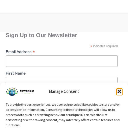
Sign Up to Our Newsletter
*
indicates required
*
Email Address
First Name
Manage Consent
To provide the best experiences, we use technologies like cookies to store and/or
access device information. Consenting to these technologies will allow us to
process data such as browsing behaviour or unique IDs on this site. Not
consenting or withdrawing consent, may adversely affect certain features and
functions.