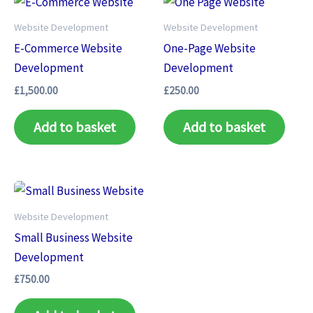
Website Development
Website Development
E-Commerce Website
One-Page Website
Development
Development
£
1,500.00
£
250.00
Add to basket
Add to basket
Website Development
Small Business Website
Development
£
750.00