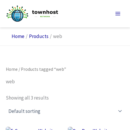
Skip
to
content
Home
Products
web
Home
/ Products tagged “web”
web
Showing all 3 results