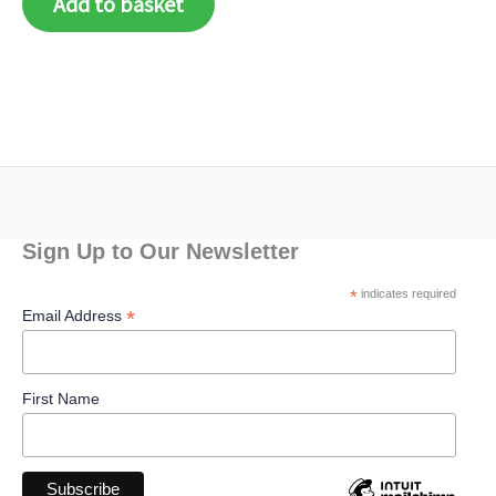
Add to basket
Sign Up to Our Newsletter
*
indicates required
*
Email Address
First Name