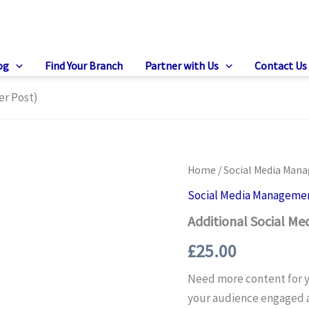
og
Find Your Branch
Partner with Us
Contact Us
er Post)
Home
/
Social Media Man
Social Media Manageme
Additional Social Med
£
25.00
Need more content for y
your audience engaged a