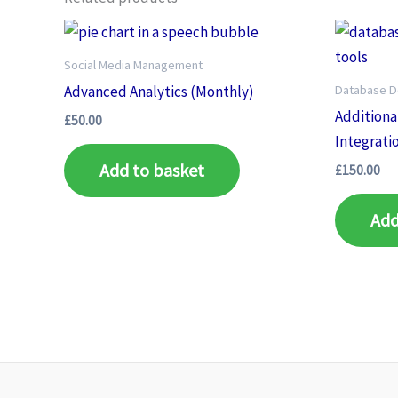
Social Media Management
Database 
Advanced Analytics (Monthly)
Additiona
£
50.00
Integrati
Add to basket
£
150.00
Add