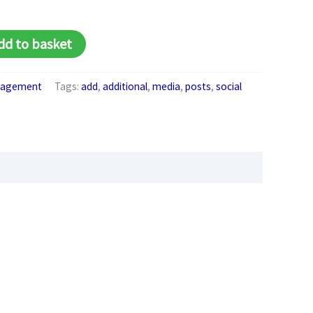
Alternative:
dd to basket
anagement
Tags:
add
,
additional
,
media
,
posts
,
social