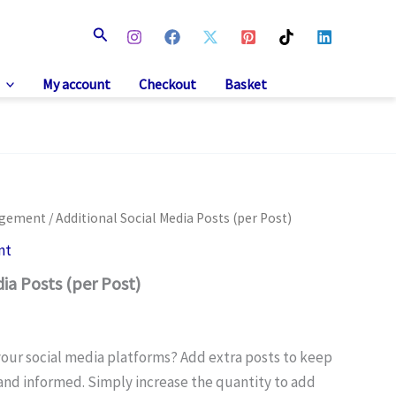
Search
My account
Checkout
Basket
agement
/ Additional Social Media Posts (per Post)
nt
ia Posts (per Post)
our social media platforms? Add extra posts to keep
nd informed. Simply increase the quantity to add