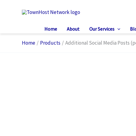
Skip
to
content
Home
About
Our Services
Bl
Home
Products
Additional Social Media Posts (p