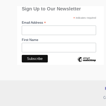
Sign Up to Our Newsletter
*
indicates required
*
Email Address
First Name
C