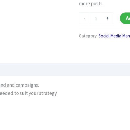
more posts.
Additional
A
-
+
Social
Media
Posts
Category:
Social Media M
(per
Post)
quantity
rand and campaigns.
eeded to suit your strategy.