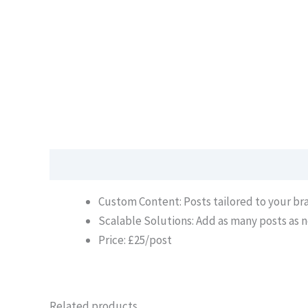
Description
Custom Content: Posts tailored to your b
Scalable Solutions: Add as many posts as n
Price: £25/post
Related products