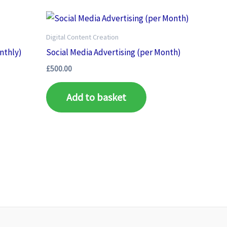
Digital Content Creation
nthly)
Social Media Advertising (per Month)
£
500.00
Add to basket