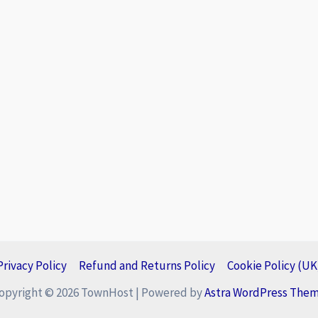
Privacy Policy
Refund and Returns Policy
Cookie Policy (UK
opyright © 2026 TownHost | Powered by
Astra WordPress The