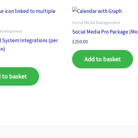
Social Media Management
Development
Social Media Pro Package (Mo
l System Integrations (per
£
250.00
on)
Add to basket
 to basket