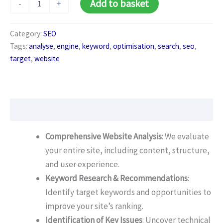
Add to basket
-
+
SEO
Audit
quantity
Category:
SEO
Tags:
analyse
,
engine
,
keyword
,
optimisation
,
search
,
seo
,
target
,
website
Description
Comprehensive Website Analysis
: We evaluate
your entire site, including content, structure,
and user experience.
Keyword Research & Recommendations
:
Identify target keywords and opportunities to
improve your site’s ranking.
Identification of Key Issues
: Uncover technical