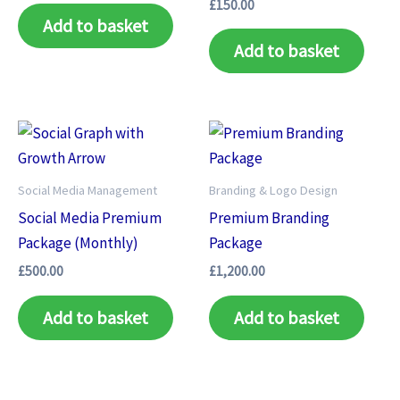
£
150.00
Add to basket
Add to basket
Social Media Management
Branding & Logo Design
Social Media Premium
Premium Branding
Package (Monthly)
Package
£
500.00
£
1,200.00
Add to basket
Add to basket