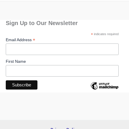
Sign Up to Our Newsletter
*
indicates required
*
Email Address
First Name