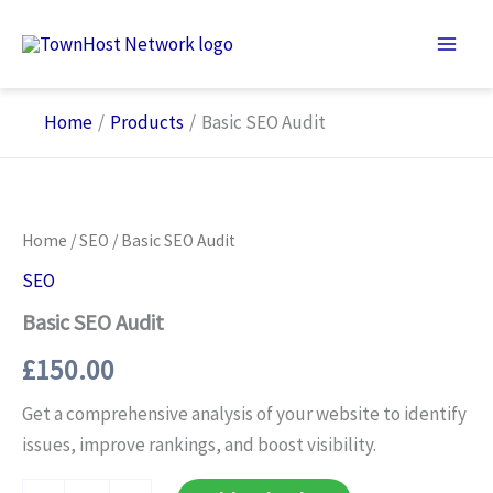
Skip
to
content
Home
Products
Basic SEO Audit
Home
/
SEO
/ Basic SEO Audit
SEO
Basic SEO Audit
£
150.00
Get a comprehensive analysis of your website to identify
issues, improve rankings, and boost visibility.
Basic