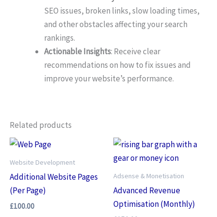
SEO issues, broken links, slow loading times,
and other obstacles affecting your search
rankings.
Actionable Insights
: Receive clear
recommendations on how to fix issues and
improve your website’s performance.
Related products
Website Development
Adsense & Monetisation
Additional Website Pages
(Per Page)
Advanced Revenue
Optimisation (Monthly)
£
100.00